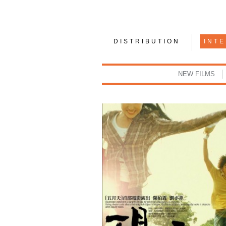
DISTRIBUTION
INT
NEW FILMS