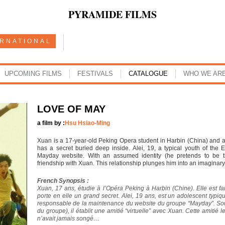
PYRAMIDE FILMS
ERNATIONAL
UPCOMING FILMS
FESTIVALS
CATALOGUE
WHO WE AR
LOVE OF MAY
a film by :
Hsu Hsiao-Ming
Xuan is a 17-year-old Peking Opera student in Harbin (China) and 
has a secret buried deep inside. Alei, 19, a typical youth of the 
Mayday website. With an assumed identity (he pretends to be t
friendship with Xuan. This relationship plunges him into an imaginar
French Synopsis :
Xuan, 17 ans, étudie à l’Opéra Peking à Harbin (Chine). Elle est 
porte en elle un grand secret. Alei, 19 ans, est un adolescent typiq
responsable de la maintenance du website du groupe “Mayday”. So
du groupe), il établit une amitié “virtuelle” avec Xuan. Cette amiti
n’avait jamais songé…