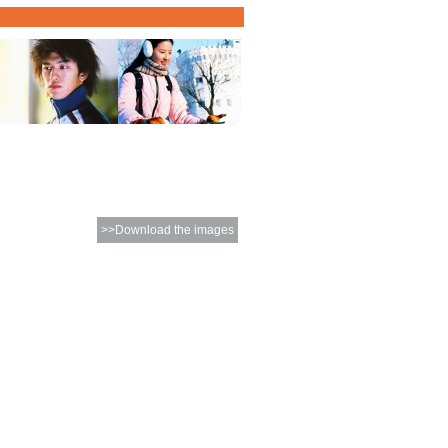
>>Download the images