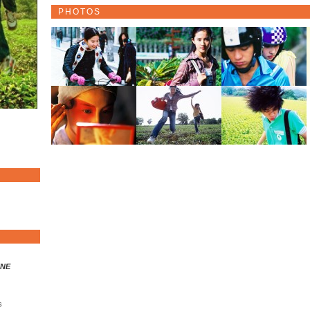
PHOTOS
INE
s