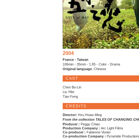
2004
France - Taiwan
106min - 35mm - 1.85 - Color - Drama
Original language
: Chinese
CAST
Chen Bo-Lin
Liu Yifei
Tian Feng
CREDITS
Director:
Hsu Hsiao Ming
From the collection TALES OF CHANGING CH
Producer :
Peggy Chiao
Production Company :
Arc Light Films
Co-producer :
Fabienne Vonier
Co-production Company :
Pyramide Production