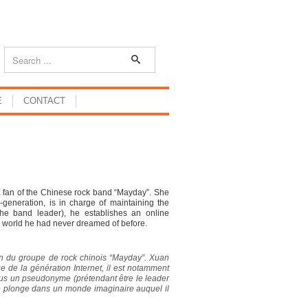
E
CONTACT
a fan of the Chinese rock band “Mayday”. She
E-generation, is in charge of maintaining the
he band leader), he establishes an online
y world he had never dreamed of before.
fan du groupe de rock chinois “Mayday”. Xuan
ue de la génération Internet, il est notamment
us un pseudonyme (prétendant être le leader
é le plonge dans un monde imaginaire auquel il