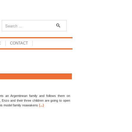
E
CONTACT
ts an Argentinean family and follows them on
, Enzo and their three children are going to open
(...)
his model family reawakens