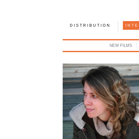
DISTRIBUTION
INT
NEW FILMS