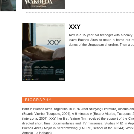
XXY
Alex is a 15-year-old teenager with a heavy 
leave Buenos Aires to make a home out of
dunes of the Uruguayan shoreline. Then a co
BIOGRAPHY
Born in Buenos Aires, Argentina, in 1976. After studying Literature, cinema a
(Beatriz Viterbo, Tusquets, 2004), « 9 minutos » (Beatriz Viterbo, Tusquets,
(Interzona, 2007). XXY, her first feature film, received the support of the 
directed short films, documentaries and TV miniseries. Studies PHD in Argen
Buenos Aires) Major in Screenwritting (ENERC, school of the INCAA) Work
Antonio, La Habana)