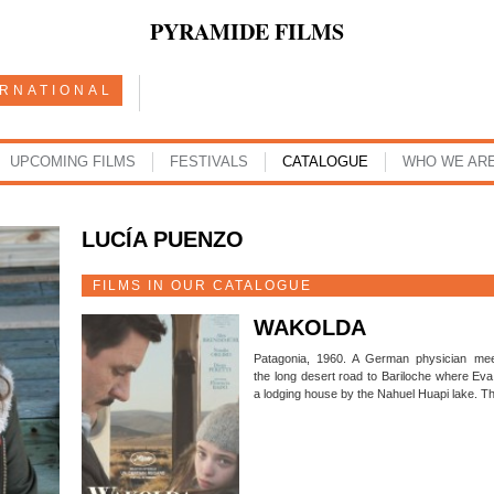
PYRAMIDE FILMS
ERNATIONAL
UPCOMING FILMS
FESTIVALS
CATALOGUE
WHO WE AR
LUCÍA PUENZO
FILMS IN OUR CATALOGUE
WAKOLDA
Patagonia, 1960. A German physician mee
the long desert road to Bariloche where Eva
a lodging house by the Nahuel Huapi lake. T