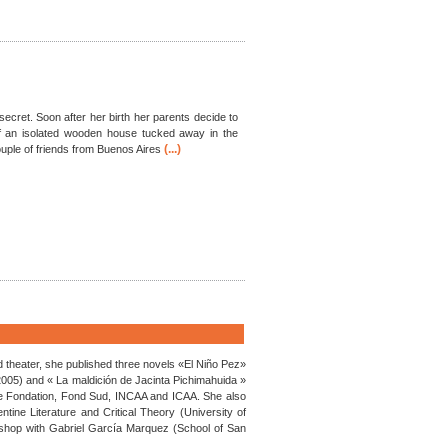
secret. Soon after her birth her parents decide to
 an isolated wooden house tucked away in the
(...)
uple of friends from Buenos Aires
nd theater, she published three novels «El Niño Pez»
 2005) and « La maldición de Jacinta Pichimahuida »
Cine Fondation, Fond Sud, INCAA and ICAA. She also
tine Literature and Critical Theory (University of
shop with Gabriel García Marquez (School of San