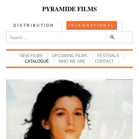
PYRAMIDE FILMS
DISTRIBUTION
INTERNATIONAL
NEW FILMS
UPCOMING FILMS
FESTIVALS
CATALOGUE
WHO WE ARE
CONTACT