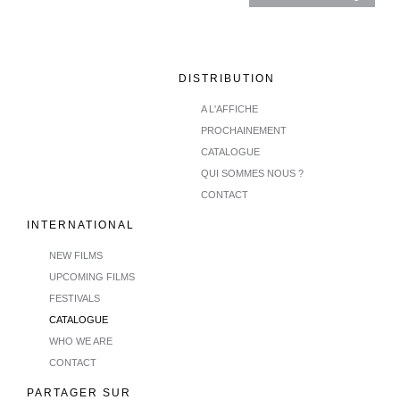
DISTRIBUTION
A L'AFFICHE
PROCHAINEMENT
CATALOGUE
QUI SOMMES NOUS ?
CONTACT
INTERNATIONAL
NEW FILMS
UPCOMING FILMS
FESTIVALS
CATALOGUE
WHO WE ARE
CONTACT
PARTAGER SUR