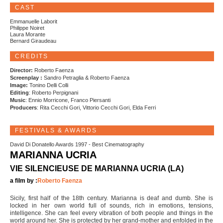
CAST
Emmanuelle Laborit
Philippe Noiret
Laura Morante
Bernard Giraudeau
CREDITS
Director:
Roberto Faenza
Screenplay :
Sandro Petraglia & Roberto Faenza
Image:
Tonino Delli Colli
Editing
: Roberto Perpignani
Music
: Ennio Morricone, Franco Piersanti
Producers
: Rita Cecchi Gori, Vittorio Cecchi Gori, Elda Ferri
FESTIVALS & AWARDS
David Di Donatello Awards 1997 - Best Cinematography
MARIANNA UCRIA
VIE SILENCIEUSE DE MARIANNA UCRIA (LA)
a film by :
Roberto Faenza
Sicily, first half of the 18th century. Marianna is deaf and dumb. She is
locked in her own world full of sounds, rich in emotions, tensions,
intelligence. She can feel every vibration of both people and things in the
world around her. She is protected by her grand-mother and enfolded in the