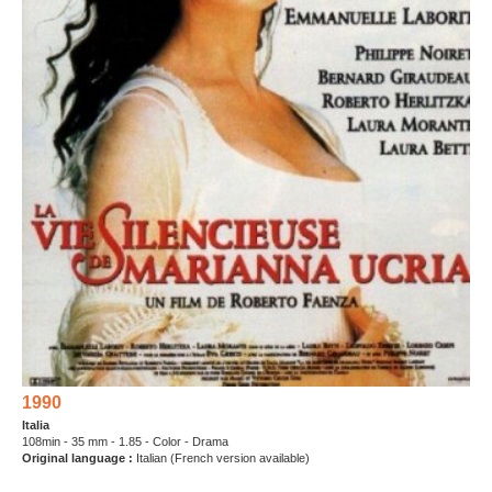
1990
Italia
108min - 35 mm - 1.85 - Color - Drama
Original language :
Italian (French version available)