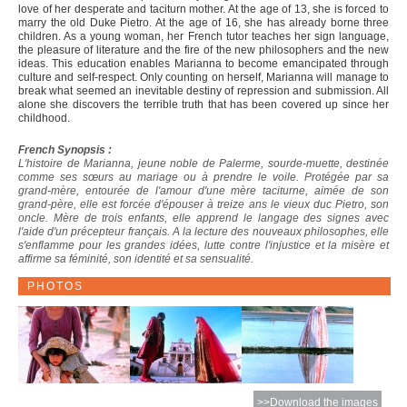
love of her desperate and taciturn mother. At the age of 13, she is forced to
marry the old Duke Pietro. At the age of 16, she has already borne three
children. As a young woman, her French tutor teaches her sign language,
the pleasure of literature and the fire of the new philosophers and the new
ideas. This education enables Marianna to become emancipated through
culture and self-respect. Only counting on herself, Marianna will manage to
break what seemed an inevitable destiny of repression and submission. All
alone she discovers the terrible truth that has been covered up since her
childhood.
French Synopsis :
L'histoire de Marianna, jeune noble de Palerme, sourde-muette, destinée
comme ses sœurs au mariage ou à prendre le voile. Protégée par sa
grand-mère, entourée de l'amour d'une mère taciturne, aimée de son
grand-père, elle est forcée d'épouser à treize ans le vieux duc Pietro, son
oncle. Mère de trois enfants, elle apprend le langage des signes avec
l'aide d'un précepteur français. A la lecture des nouveaux philosophes, elle
s'enflamme pour les grandes idées, lutte contre l'injustice et la misère et
affirme sa féminité, son identité et sa sensualité.
PHOTOS
>>Download the images