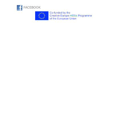
FACEBOOK