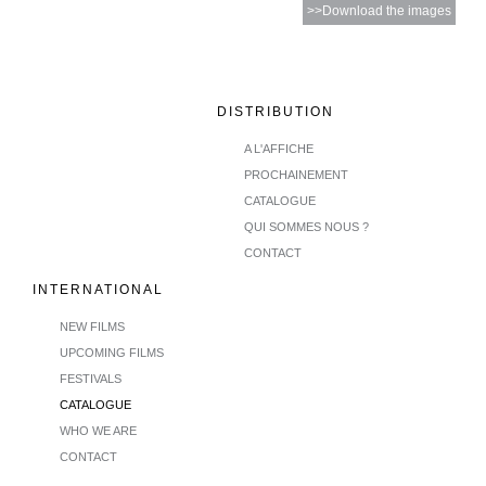
>>Download the images
DISTRIBUTION
A L'AFFICHE
PROCHAINEMENT
CATALOGUE
QUI SOMMES NOUS ?
CONTACT
INTERNATIONAL
NEW FILMS
UPCOMING FILMS
FESTIVALS
CATALOGUE
WHO WE ARE
CONTACT