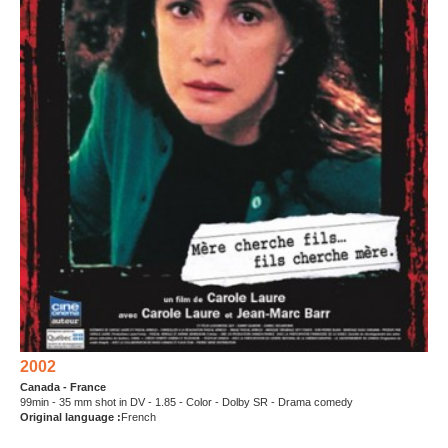
2002
Canada - France
99min - 35 mm shot in DV - 1.85 - Color - Dolby SR - Drama comedy
Original language :
French