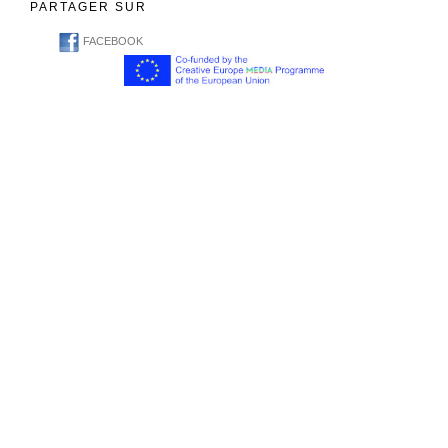
PARTAGER SUR
FACEBOOK