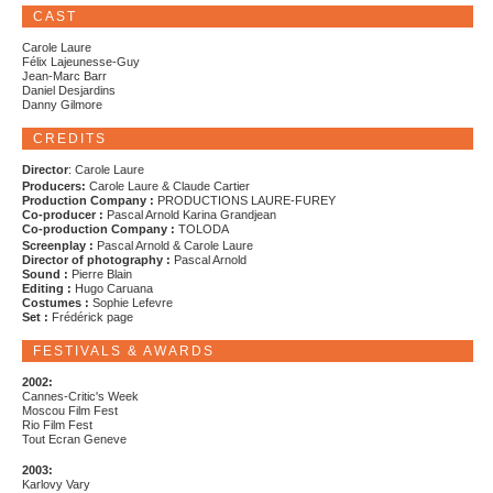
CAST
Carole Laure
Félix Lajeunesse-Guy
Jean-Marc Barr
Daniel Desjardins
Danny Gilmore
CREDITS
Director
: Carole Laure
Producers:
Carole Laure & Claude Cartier
Production Company :
PRODUCTIONS LAURE-FUREY
Co-producer :
Pascal Arnold Karina Grandjean
Co-production Company :
TOLODA
Screenplay :
Pascal Arnold & Carole Laure
Director of photography :
Pascal Arnold
Sound :
Pierre Blain
Editing :
Hugo Caruana
Costumes :
Sophie Lefevre
Set :
Frédérick page
FESTIVALS & AWARDS
2002:
Cannes-Critic's Week
Moscou Film Fest
Rio Film Fest
Tout Ecran Geneve
2003:
Karlovy Vary