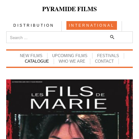
PYRAMIDE FILMS
DISTRIBUTION
INTERNATIONAL
NEW FILMS
UPCOMING FILMS
FESTIVALS
CATALOGUE
WHO WE ARE
CONTACT