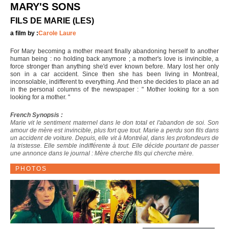
MARY'S SONS
FILS DE MARIE (LES)
a film by :
Carole Laure
For Mary becoming a mother meant finally abandoning herself to another
human being : no holding back anymore ; a mother's love is invincible, a
force stronger than anything she'd ever known before. Mary lost her only
son in a car accident. Since then she has been living in Montreal,
inconsolable, indifferent to everything. And then she decides to place an ad
in the personal columns of the newspaper : " Mother looking for a son
looking for a mother. "
French Synopsis :
Marie vit le sentiment maternel dans le don total et l'abandon de soi. Son
amour de mère est invincible, plus fort que tout. Marie a perdu son fils dans
un accident de voiture. Depuis, elle vit à Montréal, dans les profondeurs de
la tristesse. Elle semble indifférente à tout. Elle décide pourtant de passer
une annonce dans le journal : Mère cherche fils qui cherche mère.
PHOTOS