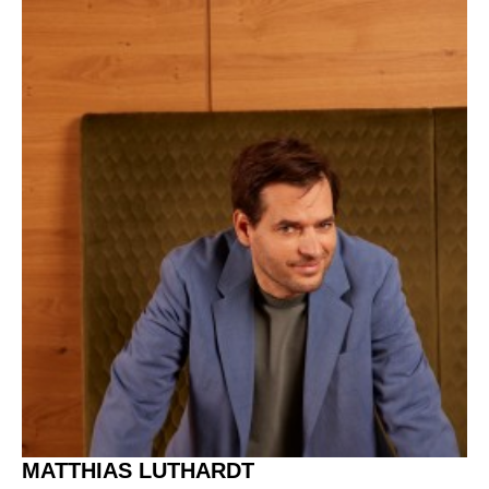
MATTHIAS LUTHARDT