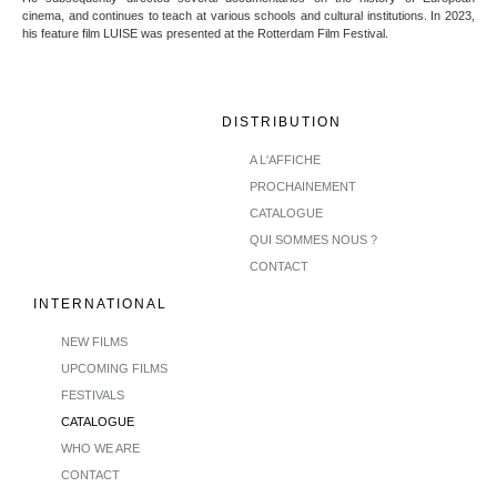
cinema, and continues to teach at various schools and cultural institutions. In 2023,
his feature film LUISE was presented at the Rotterdam Film Festival.
DISTRIBUTION
A L'AFFICHE
PROCHAINEMENT
CATALOGUE
QUI SOMMES NOUS ?
CONTACT
INTERNATIONAL
NEW FILMS
UPCOMING FILMS
FESTIVALS
CATALOGUE
WHO WE ARE
CONTACT