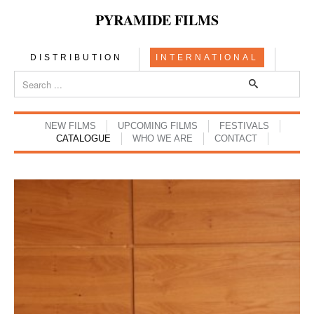
PYRAMIDE FILMS
DISTRIBUTION
INTERNATIONAL
NEW FILMS
UPCOMING FILMS
FESTIVALS
CATALOGUE
WHO WE ARE
CONTACT