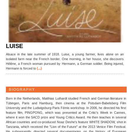
LUISE
Alsace in the late summer of 1918. Luise, a young farmer, lives alone on an
isolated farm near the French border. One morning, in her house, she discovers
Hélène, a French woman pursued by Hermann, a German soldier. Being injured,
(...)
Hermann is forced to
BIOGRAPHY
Born in the Netherlands, Matthias Luthardt studied French and German literature in
Tübingen, Paris and Hamburg, then cinema at the Potsdam-Babelsberg Film
University and the Ludwigsburg-Paris Fémis workshop. In 2006, he directed his first
feature film, PINGPONG, which was presented at the Critic's Week in Cannes,
where it won the SACD prize and Young Critics Award. He then teaches in several
African countries and co-produced Noaz Deshe's feature WHITE SHADOW, shot in
Tanzania, which received the "Lion of the Future" at the 2013 Venice Film Festival.
He subsequently directed several documentaries on the history of European