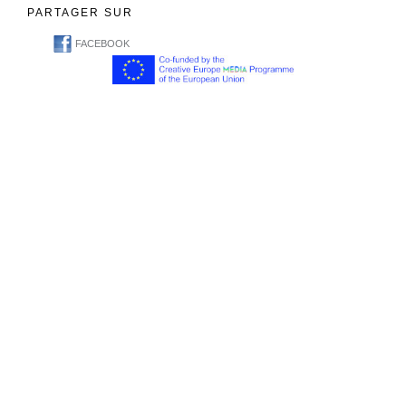
PARTAGER SUR
FACEBOOK