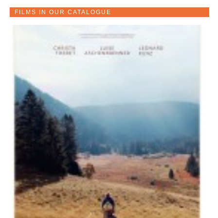
FILMS IN OUR CATALOGUE