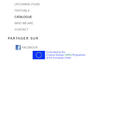
UPCOMING FILMS
FESTIVALS
CATALOGUE
WHO WE ARE
CONTACT
PARTAGER SUR
FACEBOOK