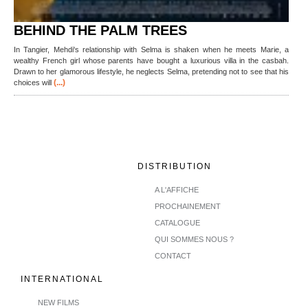
BEHIND THE PALM TREES
In Tangier, Mehdi's relationship with Selma is shaken when he meets Marie, a
wealthy French girl whose parents have bought a luxurious villa in the casbah.
Drawn to her glamorous lifestyle, he neglects Selma, pretending not to see that his
(...)
choices will
DISTRIBUTION
A L'AFFICHE
PROCHAINEMENT
CATALOGUE
QUI SOMMES NOUS ?
CONTACT
INTERNATIONAL
NEW FILMS