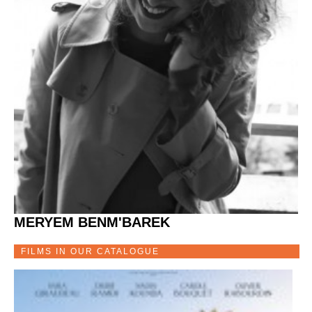
MERYEM BENM'BAREK
FILMS IN OUR CATALOGUE