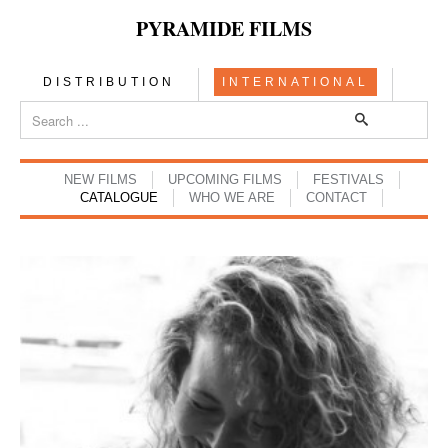
PYRAMIDE FILMS
DISTRIBUTION
INTERNATIONAL
NEW FILMS
UPCOMING FILMS
FESTIVALS
CATALOGUE
WHO WE ARE
CONTACT