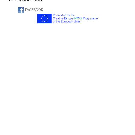
FACEBOOK