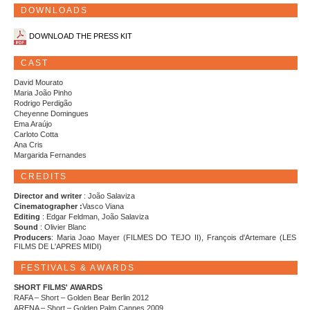
DOWNLOADS
DOWNLOAD THE PRESS KIT
CAST
David Mourato
Maria João Pinho
Rodrigo Perdigão
Cheyenne Domingues
Ema Araújo
Carloto Cotta
Ana Cris
Margarida Fernandes
CREDITS
Director and writer
: João Salaviza
Cinematographer :
Vasco Viana
Editing
: Edgar Feldman, João Salaviza
Sound
: Olivier Blanc
Producers
: Maria Joao Mayer (FILMES DO TEJO II), François d'Artemare (LES
FILMS DE L'APRES MIDI)
FESTIVALS & AWARDS
SHORT FILMS' AWARDS
RAFA – Short – Golden Bear Berlin 2012
ARENA – Short – Golden Palm Cannes 2009