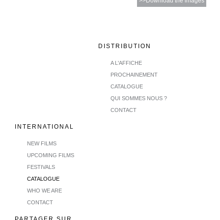
>>Download the images
DISTRIBUTION
A L'AFFICHE
PROCHAINEMENT
CATALOGUE
QUI SOMMES NOUS ?
CONTACT
INTERNATIONAL
NEW FILMS
UPCOMING FILMS
FESTIVALS
CATALOGUE
WHO WE ARE
CONTACT
PARTAGER SUR