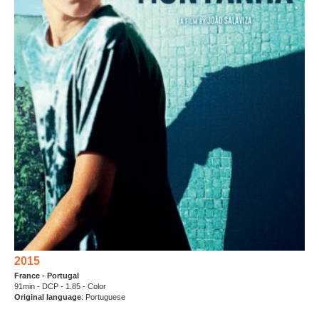
2015
France - Portugal
91min - DCP - 1.85 - Color
Original language
: Portuguese