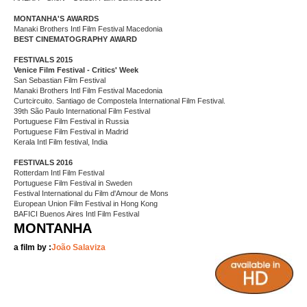
MONTANHA'S AWARDS
Manaki Brothers Intl Film Festival Macedonia
BEST CINEMATOGRAPHY AWARD
FESTIVALS 2015
Venice Film Festival - Critics' Week
San Sebastian Film Festival
Manaki Brothers Intl Film Festival Macedonia
Curtcircuito. Santiago de Compostela International Film Festival.
39th São Paulo International Film Festival
Portuguese Film Festival in Russia
Portuguese Film Festival in Madrid
Kerala Intl Film festival, India
FESTIVALS 2016
Rotterdam Intl Film Festival
Portuguese Film Festival in Sweden
Festival International du Film d'Amour de Mons
European Union Film Festival in Hong Kong
BAFICI Buenos Aires Intl Film Festival
MONTANHA
a film by :
João Salaviza