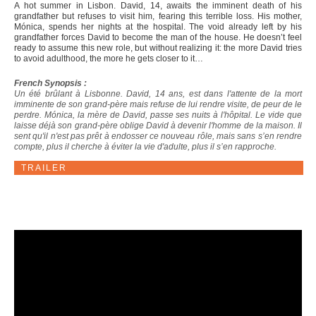
A hot summer in Lisbon. David, 14, awaits the imminent death of his
grandfather but refuses to visit him, fearing this terrible loss. His mother,
Mónica, spends her nights at the hospital. The void already left by his
grandfather forces David to become the man of the house. He doesn’t feel
ready to assume this new role, but without realizing it: the more David tries
to avoid adulthood, the more he gets closer to it…
French Synopsis :
Un été brûlant à Lisbonne. David, 14 ans, est dans l'attente de la mort
imminente de son grand-père mais refuse de lui rendre visite, de peur de le
perdre. Mónica, la mère de David, passe ses nuits à l'hôpital. Le vide que
laisse déjà son grand-père oblige David à devenir l'homme de la maison. Il
sent qu'il n'est pas prêt à endosser ce nouveau rôle, mais sans s’en rendre
compte, plus il cherche à éviter la vie d'adulte, plus il s’en rapproche.
TRAILER