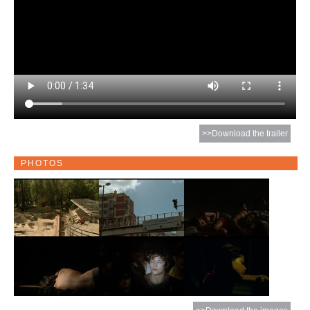
>>Download the trailer
PHOTOS