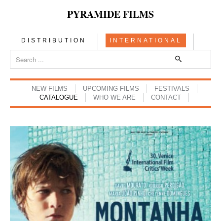
PYRAMIDE FILMS
DISTRIBUTION
INTERNATIONAL
NEW FILMS
UPCOMING FILMS
FESTIVALS
CATALOGUE
WHO WE ARE
CONTACT