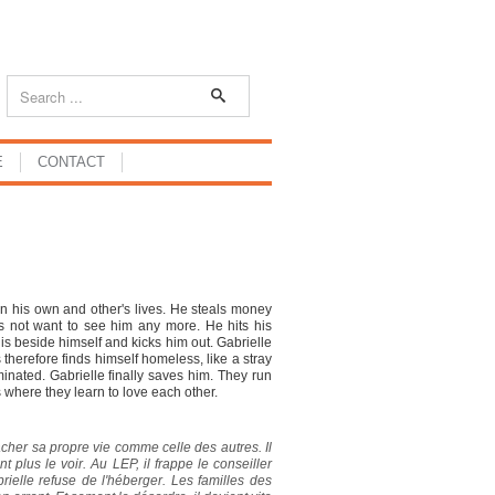
E
CONTACT
ruin his own and other's lives. He steals money
s not want to see him any more. He hits his
is beside himself and kicks him out. Gabrielle
s therefore finds himself homeless, like a stray
inated. Gabrielle finally saves him. They run
 where they learn to love each other.
gâcher sa propre vie comme celle des autres. Il
nt plus le voir. Au LEP, il frappe le conseiller
rielle refuse de l'héberger. Les familles des