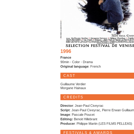
1996
France
90min - Color - Drama
Original language
: French
CAST
Guillaume Verdier
Morgane Hainaux
CREDITS
Director
: Jean-Paul Civeyrac
Script
: Jean-Paul Civeyrac, Pierre Erwan Guillau
Image
: Pascale Poucet
Editing:
Benoit Hillebrant
Producer
: Philippe Martin (LES FILMS PELLEAS)
FESTIVALS & AWARDS