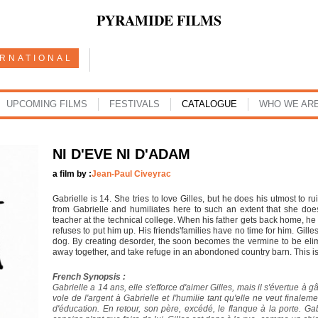
PYRAMIDE FILMS
ERNATIONAL
UPCOMING FILMS
FESTIVALS
CATALOGUE
WHO WE AR
NI D'EVE NI D'ADAM
a film by :
Jean-Paul Civeyrac
Gabrielle is 14. She tries to love Gilles, but he does his utmost to 
from Gabrielle and humiliates here to such an extent that she doe
teacher at the technical college. When his father gets back home, he 
refuses to put him up. His friends'families have no time for him. Gille
dog. By creating desorder, the soon becomes the vermine to be elim
away together, and take refuge in an abondoned country barn. This is
French Synopsis :
Gabrielle a 14 ans, elle s'efforce d'aimer Gilles, mais il s'évertue à 
vole de l'argent à Gabrielle et l'humilie tant qu'elle ne veut finaleme
d'éducation. En retour, son père, excédé, le flanque à la porte. Gab