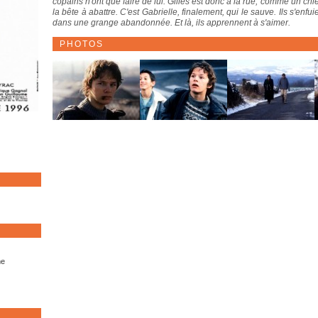
copains n'ont que faire de lui. Gilles est donc à la rue, comme un chie
la bête à abattre. C'est Gabrielle, finalement, qui le sauve. Ils s'en
dans une grange abandonnée. Et là, ils apprennent à s'aimer.
PHOTOS
me