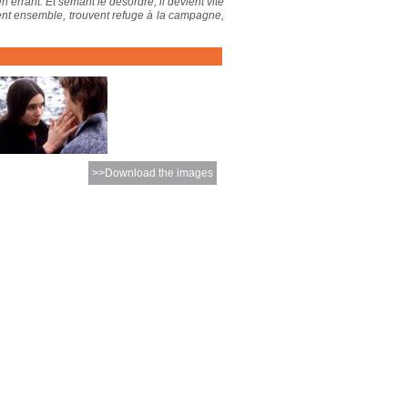
n errant. Et semant le désordre, il devient vite
fuient ensemble, trouvent refuge à la campagne,
>>Download the images