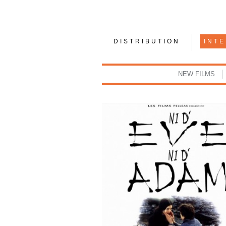
DISTRIBUTION
INT
NEW FILMS