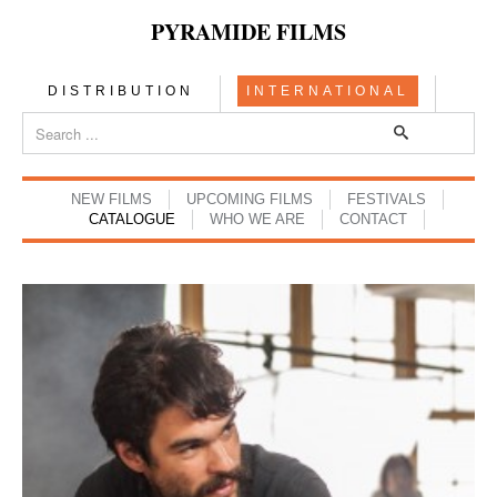
PYRAMIDE FILMS
DISTRIBUTION
INTERNATIONAL
NEW FILMS
UPCOMING FILMS
FESTIVALS
CATALOGUE
WHO WE ARE
CONTACT