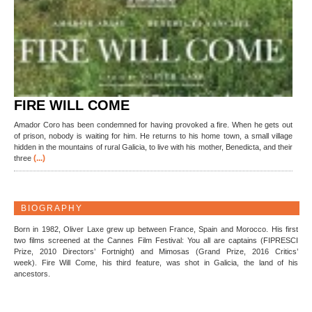
FIRE WILL COME
Amador Coro has been condemned for having provoked a fire. When he gets out
of prison, nobody is waiting for him. He returns to his home town, a small village
hidden in the mountains of rural Galicia, to live with his mother, Benedicta, and their
(...)
three
BIOGRAPHY
Born in 1982, Oliver Laxe grew up between France, Spain and Morocco. His first
two films screened at the Cannes Film Festival: You all are captains (FIPRESCI
Prize, 2010 Directors’ Fortnight) and Mimosas (Grand Prize, 2016 Critics’
week). Fire Will Come, his third feature, was shot in Galicia, the land of his
ancestors.