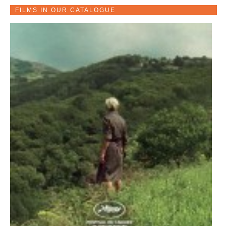
FILMS IN OUR CATALOGUE