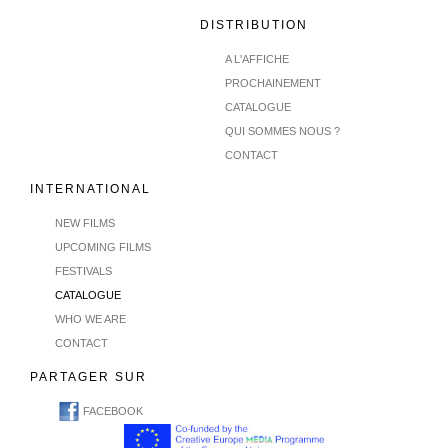
DISTRIBUTION
A L'AFFICHE
PROCHAINEMENT
CATALOGUE
QUI SOMMES NOUS ?
CONTACT
INTERNATIONAL
NEW FILMS
UPCOMING FILMS
FESTIVALS
CATALOGUE
WHO WE ARE
CONTACT
PARTAGER SUR
FACEBOOK