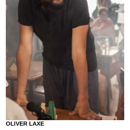
OLIVER LAXE