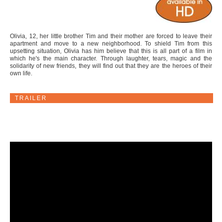
Olivia, 12, her little brother Tim and their mother are forced to leave their
apartment and move to a new neighborhood. To shield Tim from this
upsetting situation, Olivia has him believe that this is all part of a film in
which he's the main character. Through laughter, tears, magic and the
solidarity of new friends, they will find out that they are the heroes of their
own life.
TRAILER