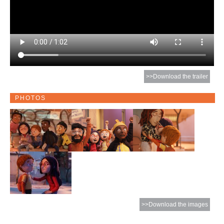
>>Download the trailer
PHOTOS
>>Download the images