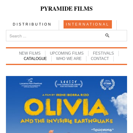
PYRAMIDE FILMS
DISTRIBUTION
INTERNATIONAL
NEW FILMS
UPCOMING FILMS
FESTIVALS
CATALOGUE
WHO WE ARE
CONTACT