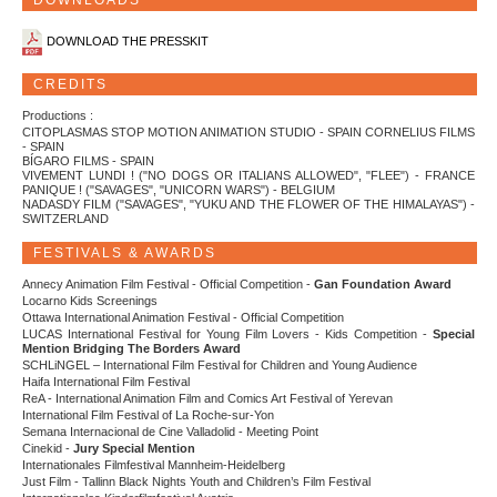
DOWNLOADS
DOWNLOAD THE PRESSKIT
CREDITS
Productions :
CITOPLASMAS STOP MOTION ANIMATION STUDIO - SPAIN CORNELIUS FILMS
- SPAIN
BÍGARO FILMS - SPAIN
VIVEMENT LUNDI ! ("NO DOGS OR ITALIANS ALLOWED", "FLEE") - FRANCE
PANIQUE ! ("SAVAGES", "UNICORN WARS") - BELGIUM
NADASDY FILM ("SAVAGES", "YUKU AND THE FLOWER OF THE HIMALAYAS") -
SWITZERLAND
FESTIVALS & AWARDS
Annecy Animation Film Festival - Official Competition -
Gan Foundation Award
Locarno Kids Screenings
Ottawa International Animation Festival - Official Competition
LUCAS International Festival for Young Film Lovers - Kids Competition -
Special
Mention Bridging The Borders Award
SCHLiNGEL – International Film Festival for Children and Young Audience
Haifa International Film Festival
ReA - International Animation Film and Comics Art Festival of Yerevan
International Film Festival of La Roche-sur-Yon
Semana Internacional de Cine Valladolid - Meeting Point
Cinekid -
Jury Special Mention
Internationales Filmfestival Mannheim-Heidelberg
Just Film - Tallinn Black Nights Youth and Children’s Film Festival