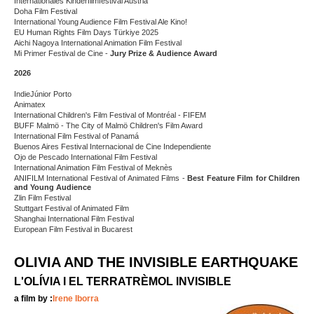
Internationales Kinderfilmfestival Austria
Doha Film Festival
International Young Audience Film Festival Ale Kino!
EU Human Rights Film Days Türkiye 2025
Aichi Nagoya International Animation Film Festival
Mi Primer Festival de Cine -
Jury Prize &
Audience Award
2026
IndieJúnior Porto
Animatex
International Children's Film Festival of Montréal - FIFEM
BUFF Malmö - The City of Malmö Children's Film Award
International Film Festival of Panamá
Buenos Aires Festival Internacional de Cine Independiente
Ojo de Pescado International Film Festival
International Animation Film Festival of Meknès
ANIFILM International Festival of Animated Films -
Best Feature Film for Children
and Young Audience
Zlin Film Festival
Stuttgart Festival of Animated Film
Shanghai International Film Festival
European Film Festival in Bucarest
OLIVIA AND THE INVISIBLE EARTHQUAKE
L'OLÍVIA I EL TERRATRÈMOL INVISIBLE
a film by :
Irene Iborra