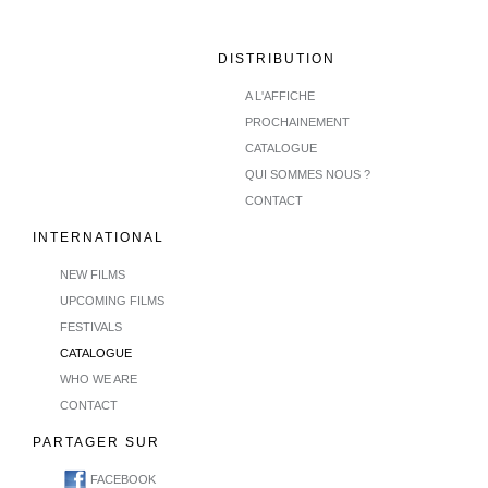
DISTRIBUTION
A L'AFFICHE
PROCHAINEMENT
CATALOGUE
QUI SOMMES NOUS ?
CONTACT
INTERNATIONAL
NEW FILMS
UPCOMING FILMS
FESTIVALS
CATALOGUE
WHO WE ARE
CONTACT
PARTAGER SUR
FACEBOOK