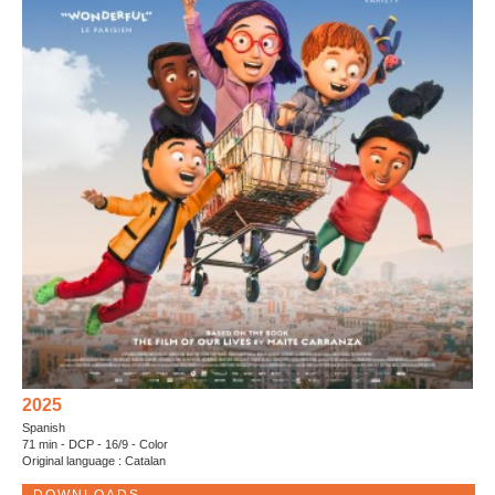
2025
Spanish
71 min - DCP - 16/9 - Color
Original language : Catalan