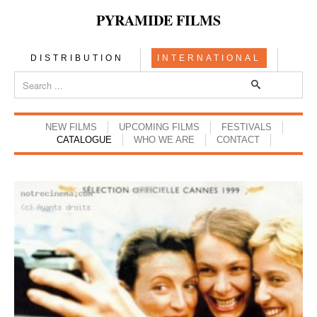
PYRAMIDE FILMS
DISTRIBUTION
INTERNATIONAL
NEW FILMS
UPCOMING FILMS
FESTIVALS
CATALOGUE
WHO WE ARE
CONTACT