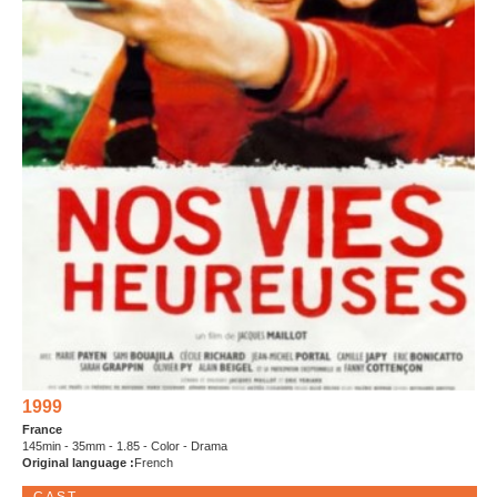
1999
France
145min - 35mm - 1.85 - Color - Drama
Original language :
French