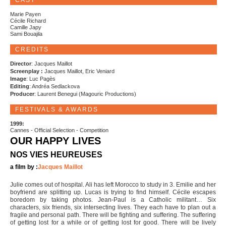
CAST
Marie Payen
Cécile Richard
Camille Japy
Sami Bouajila
CREDITS
Director
: Jacques Maillot
Screenplay :
Jacques Maillot, Eric Veniard
Image
: Luc Pagès
Editing
: Andréa Sedlackova
Producer
: Laurent Benegui (Magouric Productions)
FESTIVALS & AWARDS
1999:
Cannes - Official Selection - Competition
OUR HAPPY LIVES
NOS VIES HEUREUSES
a film by :
Jacques Maillot
Julie comes out of hospital. Ali has left Morocco to study in 3. Emilie and her
boyfriend are splitting up. Lucas is trying to find himself. Cécile escapes
boredom by taking photos. Jean-Paul is a Catholic militant… Six
characters, six friends, six intersecting lives. They each have to plan out a
fragile and personal path. There will be fighting and suffering. The suffering
of getting lost for a while or of getting lost for good. There will be lively