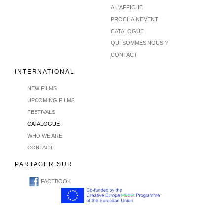
A L'AFFICHE
PROCHAINEMENT
CATALOGUE
QUI SOMMES NOUS ?
CONTACT
INTERNATIONAL
NEW FILMS
UPCOMING FILMS
FESTIVALS
CATALOGUE
WHO WE ARE
CONTACT
PARTAGER SUR
FACEBOOK