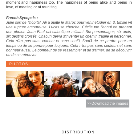
moment and happiness too. The happiness of being alike and being in
love, of meeting or of reuniting.
French Synopsis :
Julie sort de l'hôpital. Ali a quitté le Maroc pour venir étudier en 3. Emilie vit
une rupture amoureuse. Lucas se cherche. Cécile tue l'ennui en prenant
des photos. Jean-Paul est catholique militant. Six personnages, six amis,
six destins croisés. Chacun devra s'inventer un chemin fragile et personnel.
Cela n'ira pas sans combat et sans souf3. Souf3 de se perdre pour un
temps ou de se perdre pour toujours. Cela n'ira pas sans couleurs et sans
bonheur aussi. Le bonheur de se ressembler et de s'aimer, de se découvrir
ou de se retrouver.
PHOTOS
>>Download the images
DISTRIBUTION