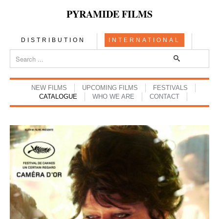
PYRAMIDE FILMS
DISTRIBUTION
INTERNATIONAL
NEW FILMS
UPCOMING FILMS
FESTIVALS
CATALOGUE
WHO WE ARE
CONTACT