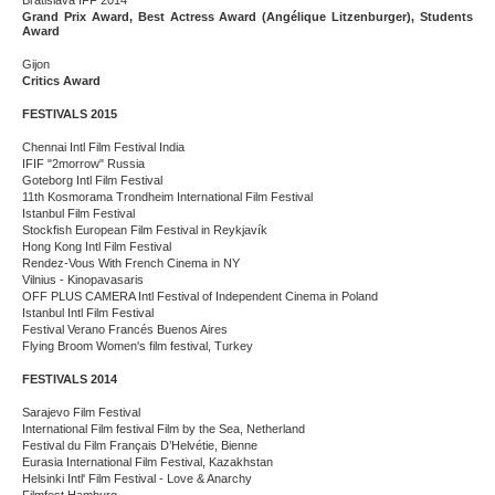
Bratislava IFF 2014
Grand Prix Award, Best Actress Award (Angélique Litzenburger), Students
Award
Gijon
Critics Award
FESTIVALS 2015
Chennai Intl Film Festival India
IFIF "2morrow" Russia
Goteborg Intl Film Festival
11th Kosmorama Trondheim International Film Festival
Istanbul Film Festival
Stockfish European Film Festival in Reykjavík
Hong Kong Intl Film Festival
Rendez-Vous With French Cinema in NY
Vilnius - Kinopavasaris
OFF PLUS CAMERA Intl Festival of Independent Cinema in Poland
Istanbul Intl Film Festival
Festival Verano Francés Buenos Aires
Flying Broom Women's film festival, Turkey
FESTIVALS 2014
Sarajevo Film Festival
International Film festival Film by the Sea, Netherland
Festival du Film Français D’Helvétie, Bienne
Eurasia International Film Festival, Kazakhstan
Helsinki Intl' Film Festival - Love & Anarchy