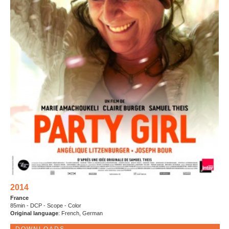
2014
France
85min - DCP - Scope - Color
Original language
: French, German