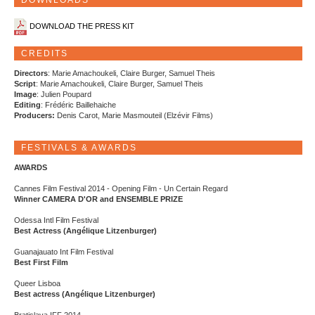
DOWNLOADS
DOWNLOAD THE PRESS KIT
CREDITS
Directors
: Marie Amachoukeli, Claire Burger, Samuel Theis
Script
: Marie Amachoukeli, Claire Burger, Samuel Theis
Image
: Julien Poupard
Editing
: Frédéric Baillehaiche
Producers:
Denis Carot, Marie Masmouteil (Elzévir Films)
FESTIVALS & AWARDS
AWARDS
Cannes Film Festival 2014 - Opening Film - Un Certain Regard
Winner CAMERA D'OR and ENSEMBLE PRIZE
Odessa Intl Film Festival
Best Actress (Angélique Litzenburger)
Guanajauato Int Film Festival
Best First Film
Queer Lisboa
Best actress (Angélique Litzenburger)