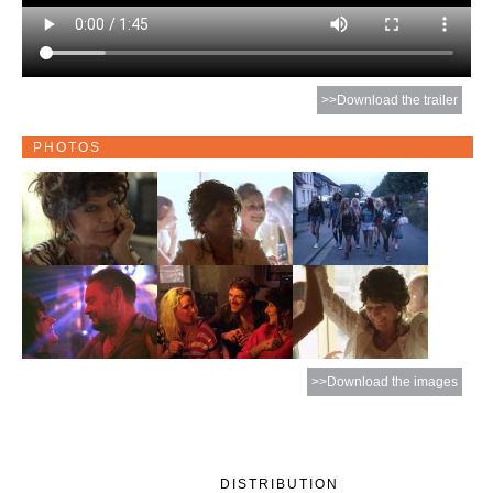
>>Download the trailer
PHOTOS
>>Download the images
DISTRIBUTION