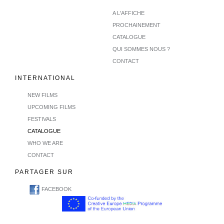
A L'AFFICHE
PROCHAINEMENT
CATALOGUE
QUI SOMMES NOUS ?
CONTACT
INTERNATIONAL
NEW FILMS
UPCOMING FILMS
FESTIVALS
CATALOGUE
WHO WE ARE
CONTACT
PARTAGER SUR
FACEBOOK