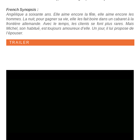
French Synopsis :
Angélique a soixante ans. Elle aime encore la fête, elle aime encore les
hommes. La nuit, pour gagner sa vie, elle les fait boire dans un cabaret à la
frontière allemande. Avec le temps, les clients se font plus rares. Mais
Michel, son habitué, est toujours amoureux d’elle. Un jour, il lui propose de
l’épouser.
TRAILER