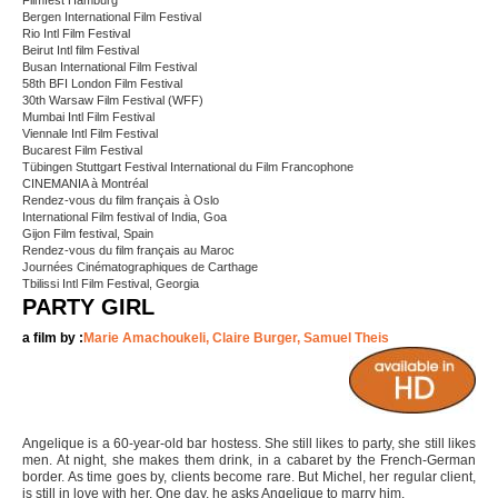
Filmfest Hamburg
Bergen International Film Festival
Rio Intl Film Festival
Beirut Intl film Festival
Busan International Film Festival
58th BFI London Film Festival
30th Warsaw Film Festival (WFF)
Mumbai Intl Film Festival
Viennale Intl Film Festival
Bucarest Film Festival
Tübingen Stuttgart Festival International du Film Francophone
CINEMANIA à Montréal
Rendez-vous du film français à Oslo
International Film festival of India, Goa
Gijon Film festival, Spain
Rendez-vous du film français au Maroc
Journées Cinématographiques de Carthage
Tbilissi Intl Film Festival, Georgia
PARTY GIRL
a film by :
Marie Amachoukeli, Claire Burger, Samuel Theis
Angelique is a 60-year-old bar hostess. She still likes to party, she still likes
men. At night, she makes them drink, in a cabaret by the French-German
border. As time goes by, clients become rare. But Michel, her regular client,
is still in love with her. One day, he asks Angelique to marry him.