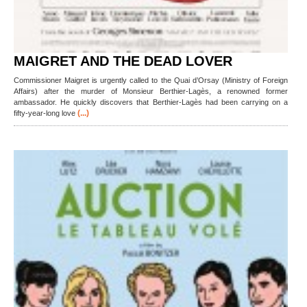
MAIGRET AND THE DEAD LOVER
Commissioner Maigret is urgently called to the Quai d’Orsay (Ministry of Foreign
Affairs) after the murder of Monsieur Berthier-Lagès, a renowned former
ambassador. He quickly discovers that Berthier-Lagès had been carrying on a
(...)
fifty-year-long love