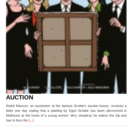
AUCTION
André Masson, an auctioneer at the famous Scottie’s auction house, receives a
letter one day stating that a painting by Egon Schiele has been discovered in
Mulhouse at the home of a young worker. Very skeptical, he makes the trip and
(...)
has to face the