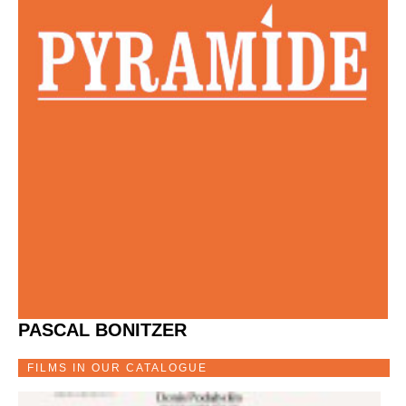
PASCAL BONITZER
FILMS IN OUR CATALOGUE