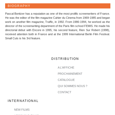
BIOGRAPHY
Pascal Bonitzer has a reputation as one of the most prolific screenwriters of France.
He was the editor of the film magazine Cahier du Cinema from 1969-1985 and began
work on another film magazine, Traffic, in 1992. From 1986-1994, he worked as the
director of the screenwriting department of the Paris film school FEMIS. He made his
directorial debut with Encore in 1995; his second feature, Rien Sur Robert (1998),
received attention both in France and at the 1999 International Berlin Film Festival.
Small Cuts is his 3rd feature.
DISTRIBUTION
A L'AFFICHE
PROCHAINEMENT
CATALOGUE
QUI SOMMES NOUS ?
CONTACT
INTERNATIONAL
NEW FILMS