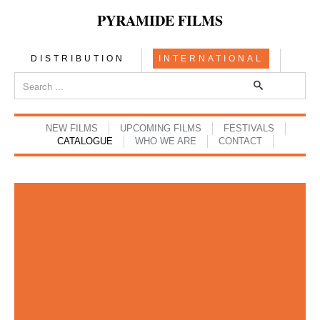
PYRAMIDE FILMS
DISTRIBUTION
INTERNATIONAL
NEW FILMS
UPCOMING FILMS
FESTIVALS
CATALOGUE
WHO WE ARE
CONTACT