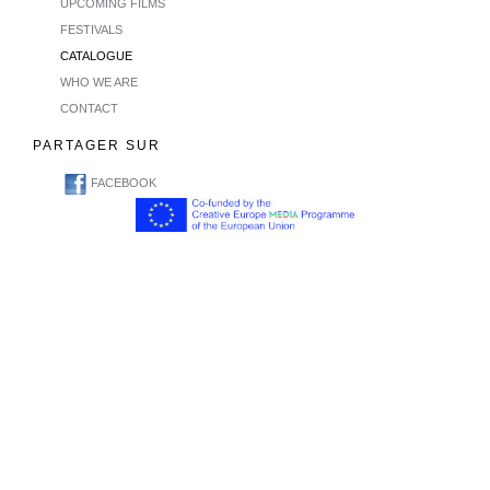
UPCOMING FILMS
FESTIVALS
CATALOGUE
WHO WE ARE
CONTACT
PARTAGER SUR
FACEBOOK