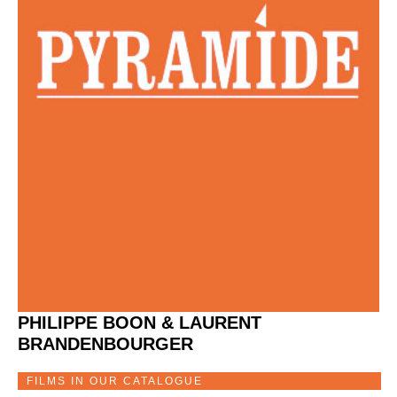
PHILIPPE BOON & LAURENT
BRANDENBOURGER
FILMS IN OUR CATALOGUE