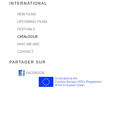
INTERNATIONAL
NEW FILMS
UPCOMING FILMS
FESTIVALS
CATALOGUE
WHO WE ARE
CONTACT
PARTAGER SUR
FACEBOOK