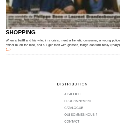
SHOPPING
When a bailiff and his wife, in a crisis, meet a frenetic consumer, a young police
officer much too nice, and a Tiger-man with glasses, things can turn really (really)
(...)
DISTRIBUTION
A L'AFFICHE
PROCHAINEMENT
CATALOGUE
QUI SOMMES NOUS ?
CONTACT