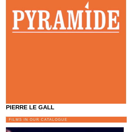
PIERRE LE GALL
FILMS IN OUR CATALOGUE