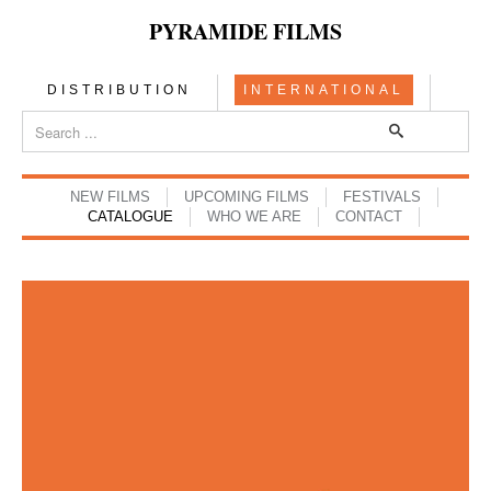
PYRAMIDE FILMS
DISTRIBUTION
INTERNATIONAL
NEW FILMS
UPCOMING FILMS
FESTIVALS
CATALOGUE
WHO WE ARE
CONTACT