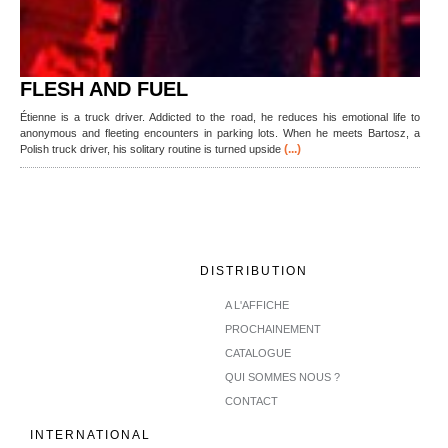
FLESH AND FUEL
Étienne is a truck driver. Addicted to the road, he reduces his emotional life to
anonymous and fleeting encounters in parking lots. When he meets Bartosz, a
(...)
Polish truck driver, his solitary routine is turned upside
DISTRIBUTION
A L'AFFICHE
PROCHAINEMENT
CATALOGUE
QUI SOMMES NOUS ?
CONTACT
INTERNATIONAL