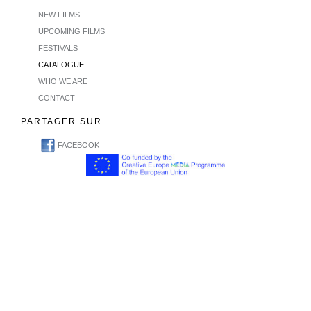
NEW FILMS
UPCOMING FILMS
FESTIVALS
CATALOGUE
WHO WE ARE
CONTACT
PARTAGER SUR
FACEBOOK