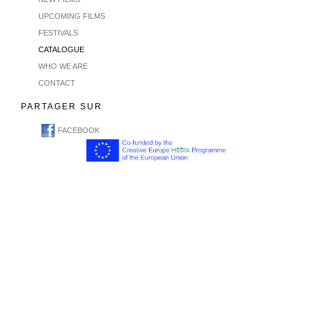
UPCOMING FILMS
FESTIVALS
CATALOGUE
WHO WE ARE
CONTACT
PARTAGER SUR
FACEBOOK