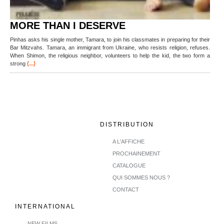
MORE THAN I DESERVE
Pinhas asks his single mother, Tamara, to join his classmates in preparing for their
Bar Mitzvahs. Tamara, an immigrant from Ukraine, who resists religion, refuses.
When Shimon, the religious neighbor, volunteers to help the kid, the two form a
(...)
strong
DISTRIBUTION
A L'AFFICHE
PROCHAINEMENT
CATALOGUE
QUI SOMMES NOUS ?
CONTACT
INTERNATIONAL
NEW FILMS