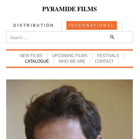
PYRAMIDE FILMS
DISTRIBUTION
INTERNATIONAL
NEW FILMS
UPCOMING FILMS
FESTIVALS
CATALOGUE
WHO WE ARE
CONTACT