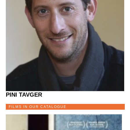
PINI TAVGER
FILMS IN OUR CATALOGUE