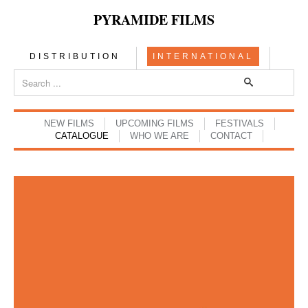
PYRAMIDE FILMS
DISTRIBUTION
INTERNATIONAL
NEW FILMS
UPCOMING FILMS
FESTIVALS
CATALOGUE
WHO WE ARE
CONTACT