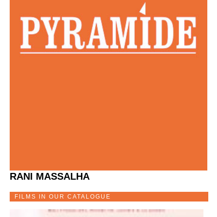
RANI MASSALHA
FILMS IN OUR CATALOGUE