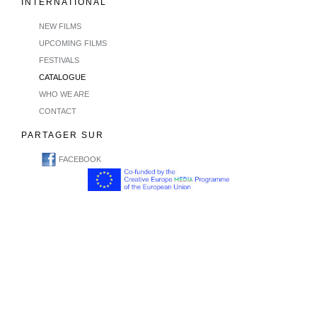
INTERNATIONAL
NEW FILMS
UPCOMING FILMS
FESTIVALS
CATALOGUE
WHO WE ARE
CONTACT
PARTAGER SUR
FACEBOOK