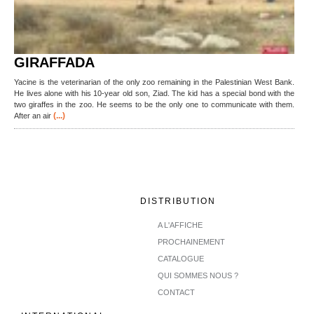
GIRAFFADA
Yacine is the veterinarian of the only zoo remaining in the Palestinian West Bank.
He lives alone with his 10-year old son, Ziad. The kid has a special bond with the
two giraffes in the zoo. He seems to be the only one to communicate with them.
(...)
After an air
DISTRIBUTION
A L'AFFICHE
PROCHAINEMENT
CATALOGUE
QUI SOMMES NOUS ?
CONTACT