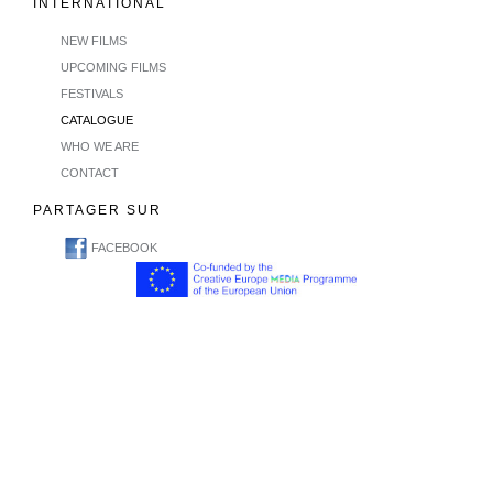
INTERNATIONAL
NEW FILMS
UPCOMING FILMS
FESTIVALS
CATALOGUE
WHO WE ARE
CONTACT
PARTAGER SUR
FACEBOOK