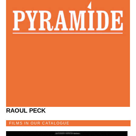
RAOUL PECK
FILMS IN OUR CATALOGUE