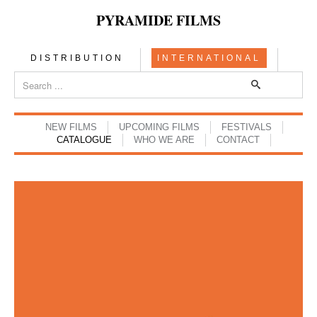
PYRAMIDE FILMS
DISTRIBUTION
INTERNATIONAL
NEW FILMS
UPCOMING FILMS
FESTIVALS
CATALOGUE
WHO WE ARE
CONTACT