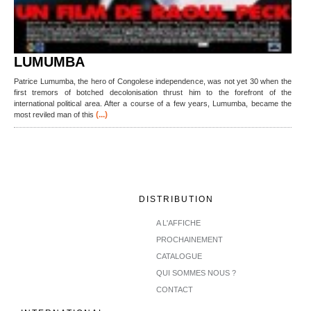
LUMUMBA
Patrice Lumumba, the hero of Congolese independence, was not yet 30 when the
first tremors of botched decolonisation thrust him to the forefront of the
international political area. After a course of a few years, Lumumba, became the
(...)
most reviled man of this
DISTRIBUTION
A L'AFFICHE
PROCHAINEMENT
CATALOGUE
QUI SOMMES NOUS ?
CONTACT