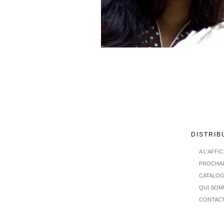
DISTRIB
A L'AFFI
PROCHA
CATALO
QUI SOM
CONTAC