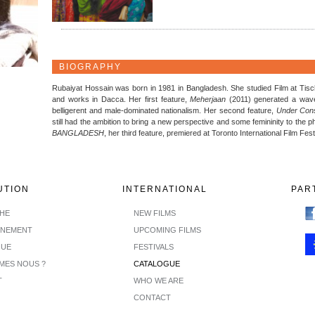
BIOGRAPHY
Rubaiyat Hossain was born in 1981 in Bangladesh. She studied Film at Tisch
and works in Dacca. Her first feature,
Meherjaan
(2011) generated a wave 
belligerent and male-dominated nationalism. Her second feature,
Under Cons
still had the ambition to bring a new perspective and some femininity to the p
BANGLADESH
, her third feature, premiered at Toronto International Film Fest
UTION
INTERNATIONAL
PAR
CHE
NEW FILMS
INEMENT
UPCOMING FILMS
GUE
FESTIVALS
MES NOUS ?
CATALOGUE
T
WHO WE ARE
CONTACT