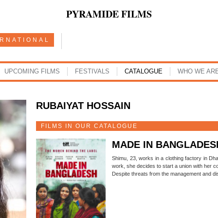
PYRAMIDE FILMS
ERNATIONAL
UPCOMING FILMS
FESTIVALS
CATALOGUE
WHO WE AR
RUBAIYAT HOSSAIN
FILMS IN OUR CATALOGUE
MADE IN BANGLADES
Shimu, 23, works in a clothing factory in Dha
work, she decides to start a union with her 
Despite threats from the management and di