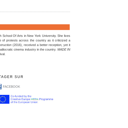
 School Of Arts in New York University. She lives
of protests across the country as it criticized a
truction
(2016), received a better reception, yet it
hallocratic cinema industry in the country.
MADE IN
ival.
TAGER SUR
FACEBOOK