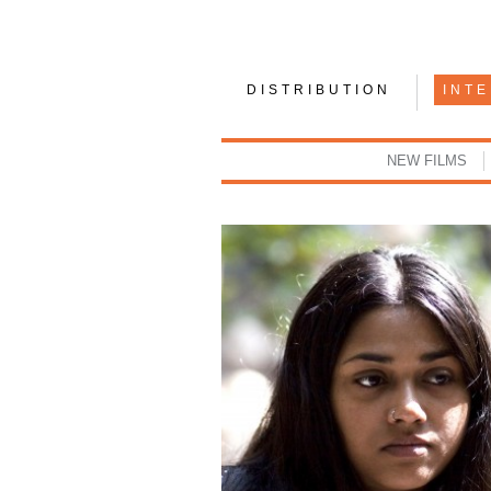
DISTRIBUTION
INT
NEW FILMS