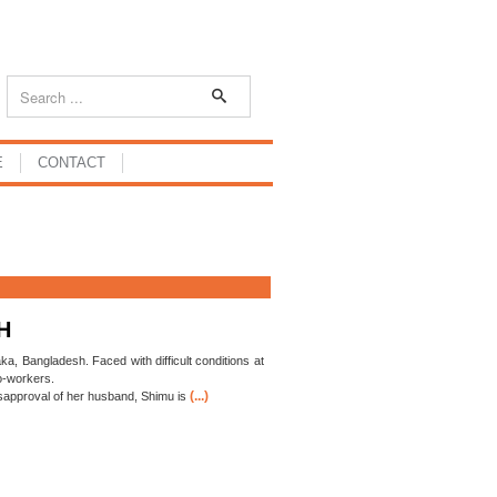
E
CONTACT
H
ka, Bangladesh. Faced with difficult conditions at
co-workers.
(...)
sapproval of her husband, Shimu is