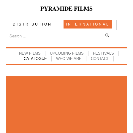
PYRAMIDE FILMS
DISTRIBUTION
INTERNATIONAL
NEW FILMS
UPCOMING FILMS
FESTIVALS
CATALOGUE
WHO WE ARE
CONTACT