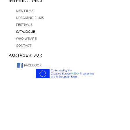
INTERNATIONAL
NEW FILMS
UPCOMING FILMS
FESTIVALS
CATALOGUE
WHO WE ARE
CONTACT
PARTAGER SUR
FACEBOOK