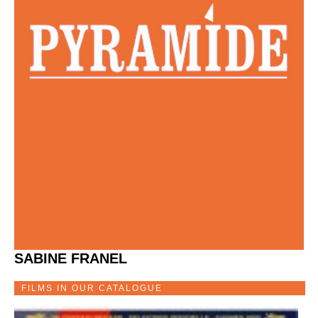
SABINE FRANEL
FILMS IN OUR CATALOGUE