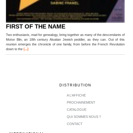
FIRST OF THE NAME
Two enthusiasts, mad for genealogy, bring together as many of the descendants of
Moïse Blin, an 18th century Alsatian Jewish peddler, as they can. Out of this
reunion emerges the chronicle of one family, from before the French Revolution
(...)
down to the
DISTRIBUTION
A L'AFFICHE
PROCHAINEMENT
CATALOGUE
QUI SOMMES NOUS ?
CONTACT