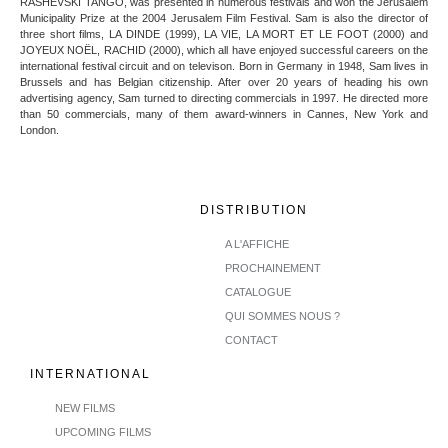
RASHEVSKI TANGO, was presented in numerous festivals and won the Jerusalem
Municipality Prize at the 2004 Jerusalem Film Festival. Sam is also the director of
three short films, LA DINDE (1999), LA VIE, LA MORT ET LE FOOT (2000) and
JOYEUX NOËL, RACHID (2000), which all have enjoyed successful careers on the
international festival circuit and on televison. Born in Germany in 1948, Sam lives in
Brussels and has Belgian citizenship. After over 20 years of heading his own
advertising agency, Sam turned to directing commercials in 1997. He directed more
than 50 commercials, many of them award-winners in Cannes, New York and
London.
DISTRIBUTION
A L'AFFICHE
PROCHAINEMENT
CATALOGUE
QUI SOMMES NOUS ?
CONTACT
INTERNATIONAL
NEW FILMS
UPCOMING FILMS