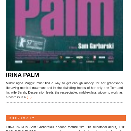
IRINA PALM
Middle-aged Maggie must find a way to get enough money for her grandson’s
lifesaving medical treatment and lift the dwindling hopes of her only son Tom and
his wife Sarah. Desperation leads the respectable, middle-class widow to work as
(...)
a hostess in a
BIOGRAPHY
IRINA PALM is Sam Garbarski’s second feature film. His directorial debut, THE