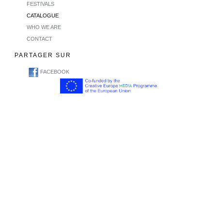
FESTIVALS
CATALOGUE
WHO WE ARE
CONTACT
PARTAGER SUR
FACEBOOK