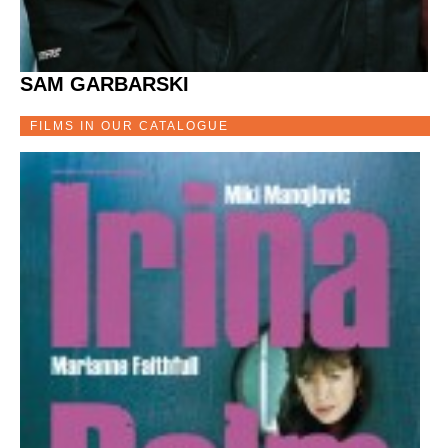
SAM GARBARSKI
FILMS IN OUR CATALOGUE