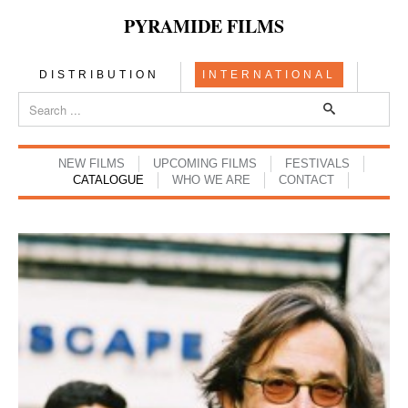
PYRAMIDE FILMS
DISTRIBUTION
INTERNATIONAL
NEW FILMS
UPCOMING FILMS
FESTIVALS
CATALOGUE
WHO WE ARE
CONTACT