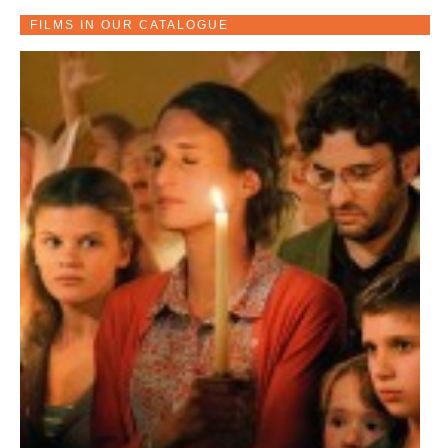
FILMS IN OUR CATALOGUE