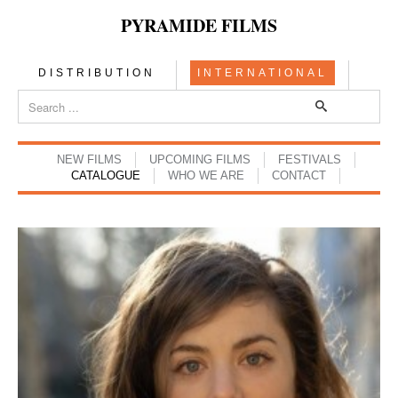
PYRAMIDE FILMS
DISTRIBUTION
INTERNATIONAL
NEW FILMS
UPCOMING FILMS
FESTIVALS
CATALOGUE
WHO WE ARE
CONTACT