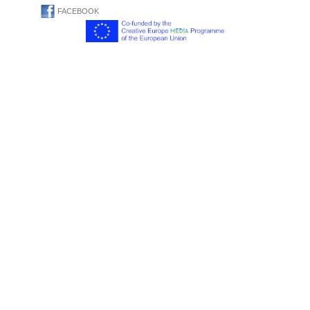
FACEBOOK