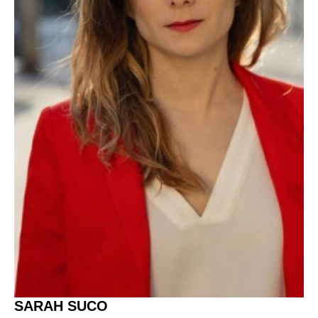
SARAH SUCO