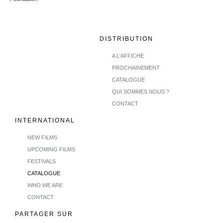
DISTRIBUTION
A L'AFFICHE
PROCHAINEMENT
CATALOGUE
QUI SOMMES NOUS ?
CONTACT
INTERNATIONAL
NEW FILMS
UPCOMING FILMS
FESTIVALS
CATALOGUE
WHO WE ARE
CONTACT
PARTAGER SUR