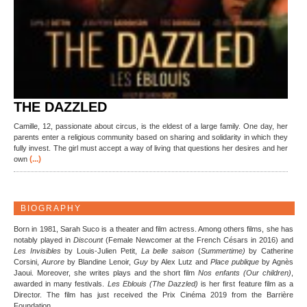
THE DAZZLED
Camille, 12, passionate about circus, is the eldest of a large family. One day, her
parents enter a religious community based on sharing and solidarity in which they
fully invest. The girl must accept a way of living that questions her desires and her
(...)
own
BIOGRAPHY
Born in 1981, Sarah Suco is a theater and film actress. Among others films, she has
notably played in
Discount
(Female Newcomer at the French Césars in 2016) and
Les Invisibles
by Louis-Julien Petit,
La belle saison
(
Summertime)
by Catherine
Corsini,
Aurore
by Blandine Lenoir,
Guy
by Alex Lutz and
Place publique
by Agnès
Jaoui. Moreover, she writes plays and the short film
Nos enfants (Our children)
,
awarded in many festivals.
Les Eblouis (The Dazzled)
is her first feature film as a
Director. The film has just received the Prix Cinéma 2019 from the Barrière
Foundation.