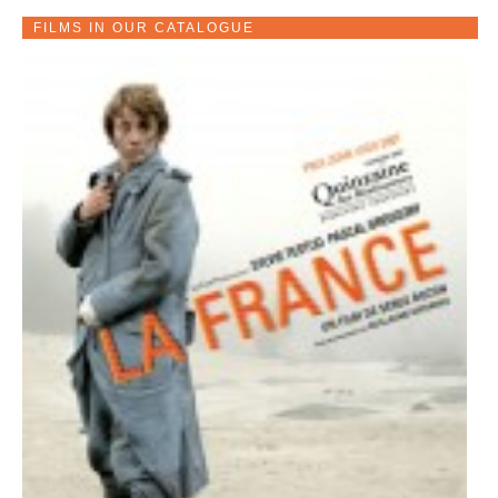
FILMS IN OUR CATALOGUE