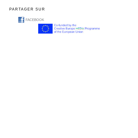
PARTAGER SUR
FACEBOOK