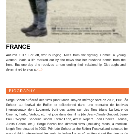
FRANCE
Autumn 1917. Far off, war is raging. Miles from the fighting, Camille, a young
woman, leads a life marked out by the news that her husband sends from the
front. But one day she receives a note ending their relationship. Distraught and
(...)
determined to stop at
BIOGRAPHY
Serge Bozon a réalisé des films (dont Mods, moyen-métrage sorti en 2003, Prix Léo
Scheer au festival de Belfort et sélectionné dans une trentaine de festivals
internationaux dont Locarno), écrit des textes sur des films (dans La Lettre du
Cinéma, Trafic, Vertigo, etc.) et joué dans des films (de Jean-Claude Guiguet, Jean-
Paul Civeyrac, Sandrine Rinaldi, Pierre Léon, Axelle Ropert, Jean-Charles Fitoussi,
Judith Cahen, etc.). Serge Bozon has directed films (including Mods, a medium-
length film released in 2003, Prix Léo Scheer at the Belfort Festival and selected for
around thirty international festivals, including Locarno), written about the cinema (in