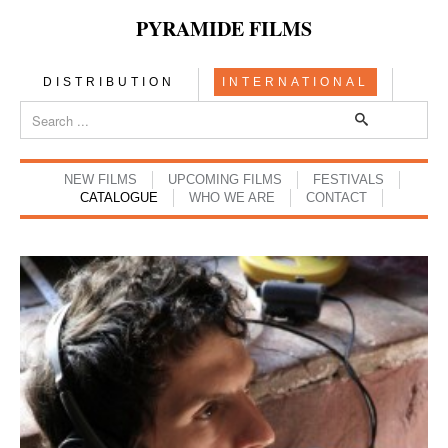
PYRAMIDE FILMS
DISTRIBUTION
INTERNATIONAL
NEW FILMS
UPCOMING FILMS
FESTIVALS
CATALOGUE
WHO WE ARE
CONTACT