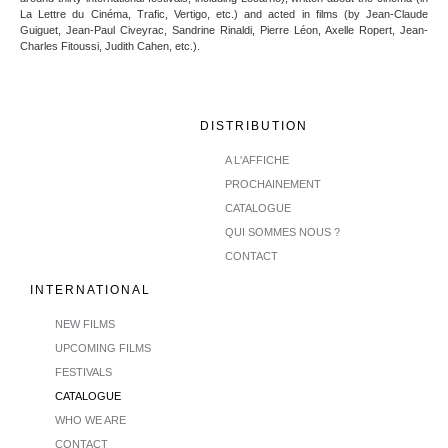
La Lettre du Cinéma, Trafic, Vertigo, etc.) and acted in films (by Jean-Claude
Guiguet, Jean-Paul Civeyrac, Sandrine Rinaldi, Pierre Léon, Axelle Ropert, Jean-
Charles Fitoussi, Judith Cahen, etc.).
DISTRIBUTION
A L'AFFICHE
PROCHAINEMENT
CATALOGUE
QUI SOMMES NOUS ?
CONTACT
INTERNATIONAL
NEW FILMS
UPCOMING FILMS
FESTIVALS
CATALOGUE
WHO WE ARE
CONTACT