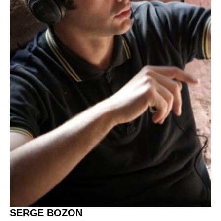
SERGE BOZON