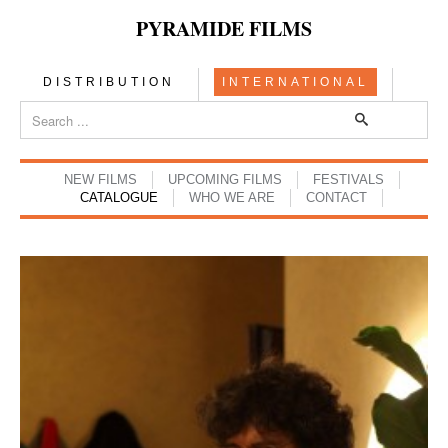
PYRAMIDE FILMS
DISTRIBUTION
INTERNATIONAL
NEW FILMS
UPCOMING FILMS
FESTIVALS
CATALOGUE
WHO WE ARE
CONTACT