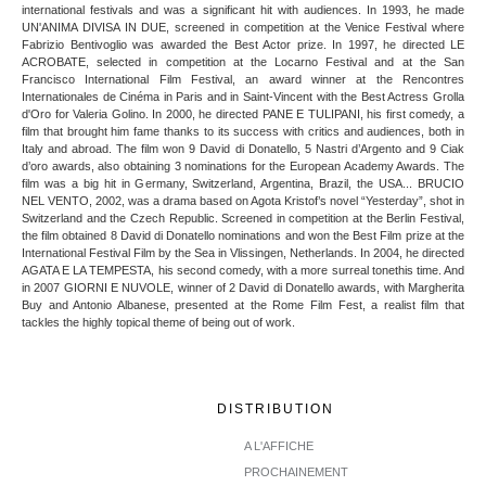
international festivals and was a significant hit with audiences. In 1993, he made
UN'ANIMA DIVISA IN DUE, screened in competition at the Venice Festival where
Fabrizio Bentivoglio was awarded the Best Actor prize. In 1997, he directed LE
ACROBATE, selected in competition at the Locarno Festival and at the San
Francisco International Film Festival, an award winner at the Rencontres
Internationales de Cinéma in Paris and in Saint-Vincent with the Best Actress Grolla
d'Oro for Valeria Golino. In 2000, he directed PANE E TULIPANI, his first comedy, a
film that brought him fame thanks to its success with critics and audiences, both in
Italy and abroad. The film won 9 David di Donatello, 5 Nastri d’Argento and 9 Ciak
d’oro awards, also obtaining 3 nominations for the European Academy Awards. The
film was a big hit in Germany, Switzerland, Argentina, Brazil, the USA... BRUCIO
NEL VENTO, 2002, was a drama based on Agota Kristof’s novel “Yesterday”, shot in
Switzerland and the Czech Republic. Screened in competition at the Berlin Festival,
the film obtained 8 David di Donatello nominations and won the Best Film prize at the
International Festival Film by the Sea in Vlissingen, Netherlands. In 2004, he directed
AGATA E LA TEMPESTA, his second comedy, with a more surreal tonethis time. And
in 2007 GIORNI E NUVOLE, winner of 2 David di Donatello awards, with Margherita
Buy and Antonio Albanese, presented at the Rome Film Fest, a realist film that
tackles the highly topical theme of being out of work.
DISTRIBUTION
A L'AFFICHE
PROCHAINEMENT