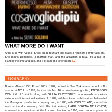
WHAT MORE DO I WANT
Anna lives with Alessio. She’s an accountant and leads a routinely comfortable life.
She meets Domenico, a married man, and the attraction is fatal. It’s a tale of
(...)
clandestine love and sex, and a dream of a different life
BIOGRAPHY
Born in Milan in 1958. From 1980 to 1982, he lived in New York where he took a film
course at NYU. In 1983, he shot his first 16mm medium-length film, PAESAGGIO
CON FIGURE which, along with GIULIA IN OTTOBRE, won awards in various
national and international festivals. In 1984, with his closest collaborators, hefounded
the Monogatari production company and, in 1985, with VOCI CELATE, started his
work in the documentary field. His first feature, L'ARIA SERENA DELL'OVEST,
screened in competition at the Locarno Festival in 1990, won various prizes in