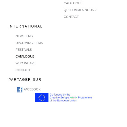
CATALOGUE
QUI SOMMES NOUS ?
CONTACT
INTERNATIONAL
NEW FILMS
UPCOMING FILMS
FESTIVALS
CATALOGUE
WHO WE ARE
CONTACT
PARTAGER SUR
FACEBOOK