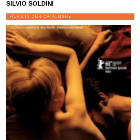
SILVIO SOLDINI
FILMS IN OUR CATALOGUE