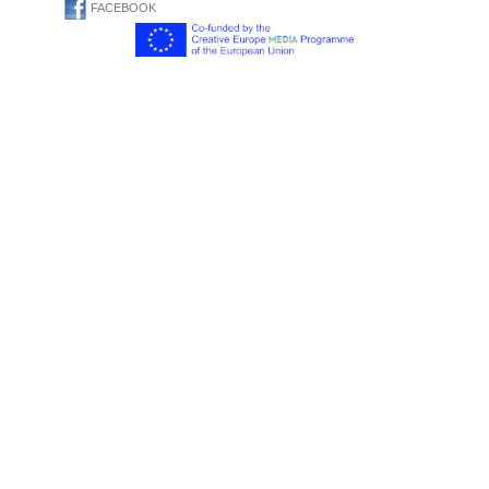
FACEBOOK