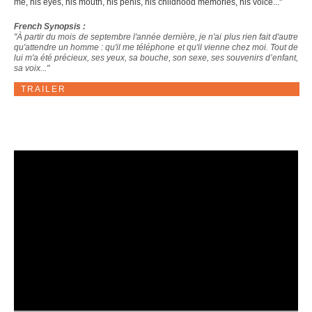
me, his eyes, his mouth, his penis, his childhood memories, his voice..."
French Synopsis :
"À partir du mois de septembre l'année dernière, je n'ai plus rien fait d'autre
qu'attendre un homme : qu'il me téléphone et qu'il vienne chez moi. Tout de
lui m'a été précieux, ses yeux, sa bouche, son sexe, ses souvenirs d’enfant,
sa voix..."
TRAILER