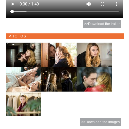
>>Download the trailer
PHOTOS
>>Download the images