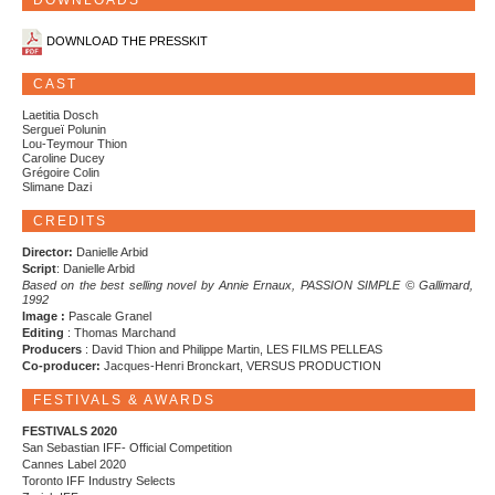
DOWNLOADS
DOWNLOAD THE PRESSKIT
CAST
Laetitia Dosch
Sergueï Polunin
Lou-Teymour Thion
Caroline Ducey
Grégoire Colin
Slimane Dazi
CREDITS
Director:
Danielle Arbid
Script
: Danielle Arbid
Based on the best selling novel by Annie Ernaux, PASSION SIMPLE © Gallimard,
1992
Image :
Pascale Granel
Editing
: Thomas Marchand
Producers
: David Thion and Philippe Martin, LES FILMS PELLEAS
Co-producer:
Jacques-Henri Bronckart, VERSUS PRODUCTION
FESTIVALS & AWARDS
FESTIVALS 2020
San Sebastian IFF- Official Competition
Cannes Label 2020
Toronto IFF Industry Selects