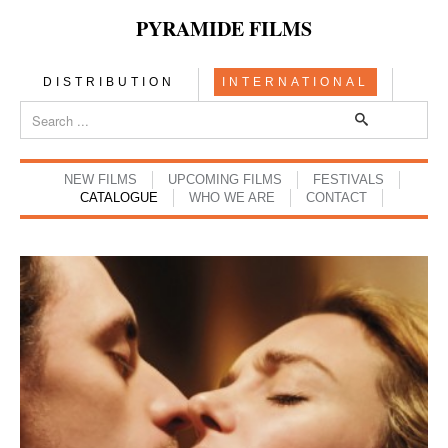
PYRAMIDE FILMS
DISTRIBUTION
INTERNATIONAL
NEW FILMS
UPCOMING FILMS
FESTIVALS
CATALOGUE
WHO WE ARE
CONTACT