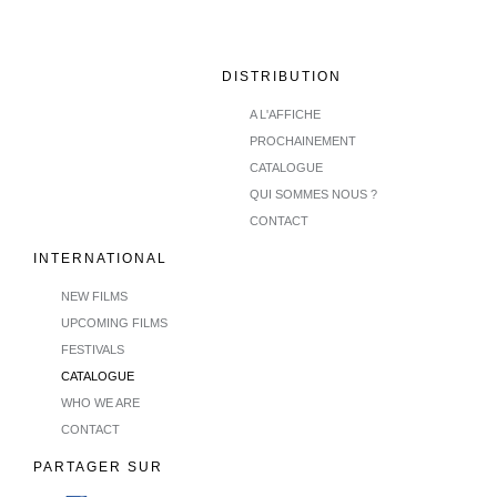
DISTRIBUTION
A L'AFFICHE
PROCHAINEMENT
CATALOGUE
QUI SOMMES NOUS ?
CONTACT
INTERNATIONAL
NEW FILMS
UPCOMING FILMS
FESTIVALS
CATALOGUE
WHO WE ARE
CONTACT
PARTAGER SUR