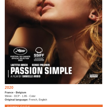
2020
France - Belgium
99min - DCP - 1.85 - Color
Original language:
French, English