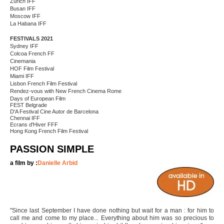
Zurich IFF
Busan IFF
Moscow IFF
La Habana IFF
FESTIVALS 2021
Sydney IFF
Colcoa French FF
Cinemania
HOF Film Festival
Miami IFF
Lisbon French Film Festival
Rendez-vous with New French Cinema Rome
Days of European Film
FEST Belgrade
D'A Festival Cine Autor de Barcelona
Chennai IFF
Ecrans d'Hiver FFF
Hong Kong French Film Festival
PASSION SIMPLE
a film by :
Danielle Arbid
"Since last September I have done nothing but wait for a man : for him to
call me and come to my place... Everything about him was so precious to