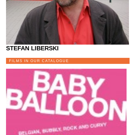
STEFAN LIBERSKI
FILMS IN OUR CATALOGUE