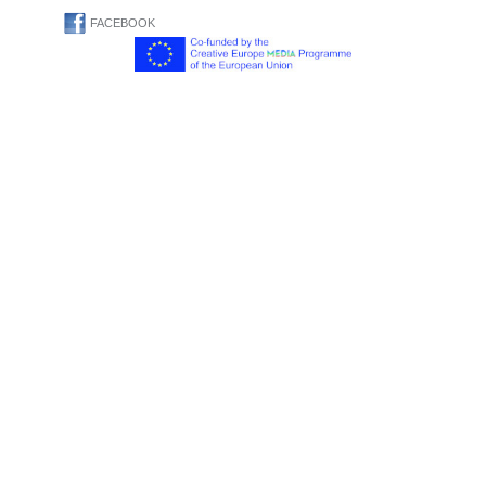
FACEBOOK