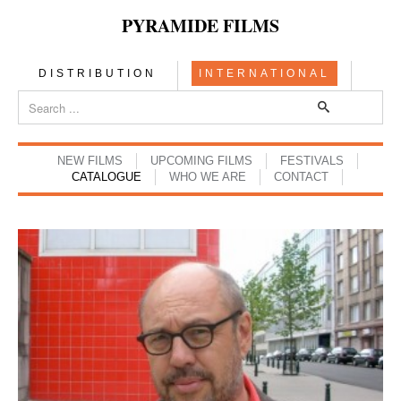
PYRAMIDE FILMS
DISTRIBUTION
INTERNATIONAL
NEW FILMS
UPCOMING FILMS
FESTIVALS
CATALOGUE
WHO WE ARE
CONTACT