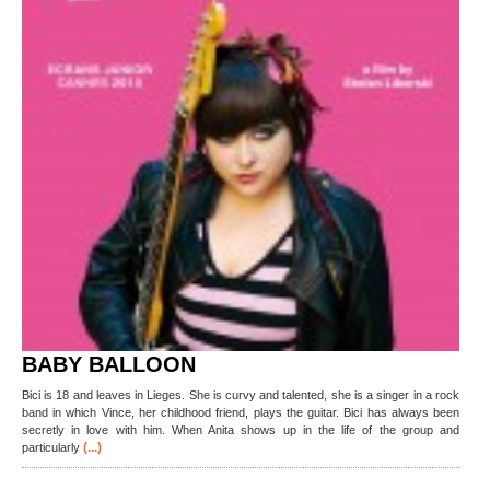
BABY BALLOON
Bici is 18 and leaves in Lieges. She is curvy and talented, she is a singer in a rock
band in which Vince, her childhood friend, plays the guitar. Bici has always been
secretly in love with him. When Anita shows up in the life of the group and
(...)
particularly