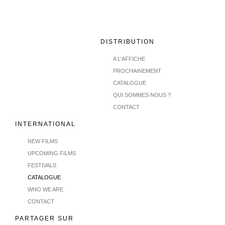
DISTRIBUTION
A L'AFFICHE
PROCHAINEMENT
CATALOGUE
QUI SOMMES NOUS ?
CONTACT
INTERNATIONAL
NEW FILMS
UPCOMING FILMS
FESTIVALS
CATALOGUE
WHO WE ARE
CONTACT
PARTAGER SUR