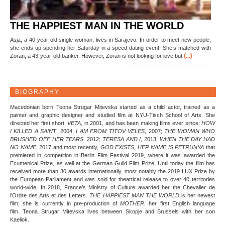
THE HAPPIEST MAN IN THE WORLD
Asja, a 40-year-old single woman, lives in Sarajevo. In order to meet new people,
she ends up spending her Saturday in a speed dating event. She’s matched with
(...)
Zoran, a 43-year-old banker. However, Zoran is not looking for love but
BIOGRAPHY
Macedonian born Teona Strugar Mitevska started as a child actor, trained as a
painter and graphic designer and studied film at NYU-Tisch School of Arts. She
directed her first short,
VETA
, in 2001, and has been making films ever since:
HOW
I KILLED A SAINT
, 2004;
I AM FROM TITOV VELES
, 2007;
THE WOMAN
WHO
BRUSHED OFF HER TEARS
, 2012;
TERESA AND I
, 2013;
WHEN THE DAY HAD
NO NAME
, 2017 and most recently,
GOD EXISTS, HER NAME IS PETRUNYA
that
premiered in competition in Berlin Film Festival 2019, where it was awarded the
Ecumenical Prize, as well at the German Guild Film Prize. Until today the film has
received more than 30 awards internationally, most notably the 2019 LUX Prize by
the European Parliament and was sold for theatrical release to over 40 territories
world-wide. In 2018, France’s Ministry of Culture awarded her the Chevalier de
l’Ordre des Arts et des Letters.
THE HAPPIEST MAN
THE WORLD
is her newest
film; she is currently in pre-production of
MOTHER
, her first English language
film. Teona Strugar Mitevska lives between Skopje and Brussels with her son
Kaeliok.