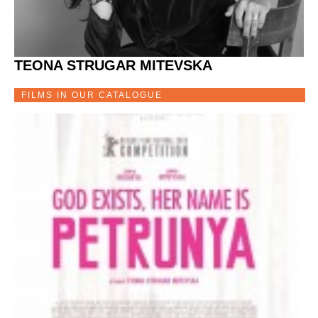
TEONA STRUGAR MITEVSKA
FILMS IN OUR CATALOGUE