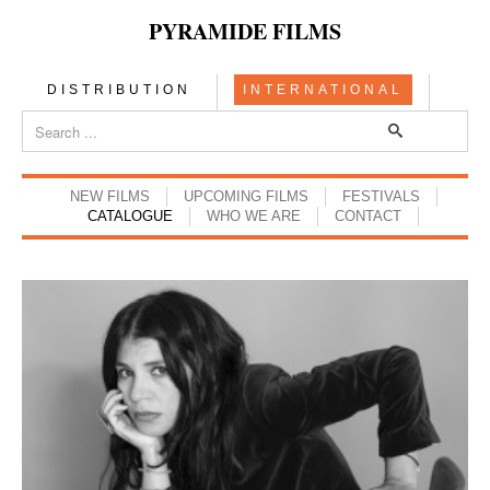
PYRAMIDE FILMS
DISTRIBUTION
INTERNATIONAL
NEW FILMS
UPCOMING FILMS
FESTIVALS
CATALOGUE
WHO WE ARE
CONTACT