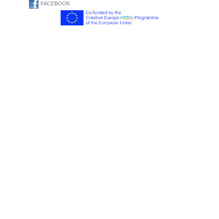
FACEBOOK