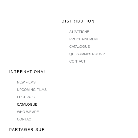
DISTRIBUTION
A L'AFFICHE
PROCHAINEMENT
CATALOGUE
QUI SOMMES NOUS ?
CONTACT
INTERNATIONAL
NEW FILMS
UPCOMING FILMS
FESTIVALS
CATALOGUE
WHO WE ARE
CONTACT
PARTAGER SUR