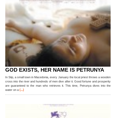
GOD EXISTS, HER NAME IS PETRUNYA
In Stip, a small town in Macedonia, every January the local priest throws a wooden
cross into the river and hundreds of men dive after it. Good fortune and prosperity
are guaranteed to the man who retrieves it. This time, Petrunya dives into the
(...)
water on a