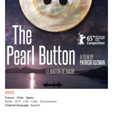
2015
France - Chile - Spain
82min - DCP - 1.85 - Color - Documentary
Original language
: Spanish