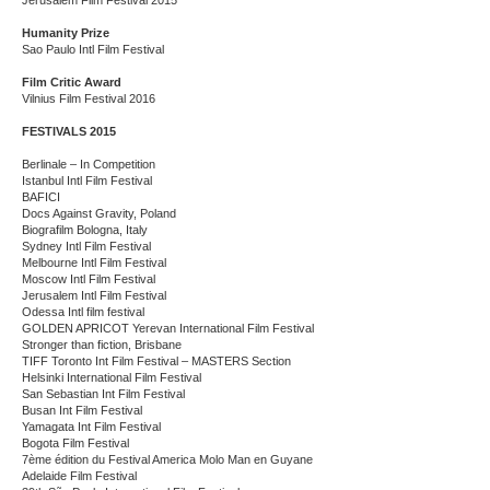
Jerusalem Film Festival 2015
Humanity Prize
Sao Paulo Intl Film Festival
Film Critic Award
Vilnius Film Festival 2016
FESTIVALS 2015
Berlinale – In Competition
Istanbul Intl Film Festival
BAFICI
Docs Against Gravity, Poland
Biografilm Bologna, Italy
Sydney Intl Film Festival
Melbourne Intl Film Festival
Moscow Intl Film Festival
Jerusalem Intl Film Festival
Odessa Intl film festival
GOLDEN APRICOT Yerevan International Film Festival
Stronger than fiction, Brisbane
TIFF Toronto Int Film Festival – MASTERS Section
Helsinki International Film Festival
San Sebastian Int Film Festival
Busan Int Film Festival
Yamagata Int Film Festival
Bogota Film Festival
7ème édition du Festival America Molo Man en Guyane
Adelaide Film Festival