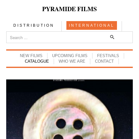
PYRAMIDE FILMS
DISTRIBUTION
INTERNATIONAL
NEW FILMS
UPCOMING FILMS
FESTIVALS
CATALOGUE
WHO WE ARE
CONTACT