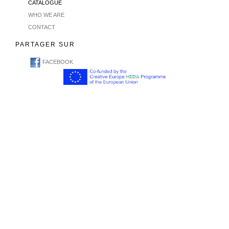
CATALOGUE
WHO WE ARE
CONTACT
PARTAGER SUR
FACEBOOK