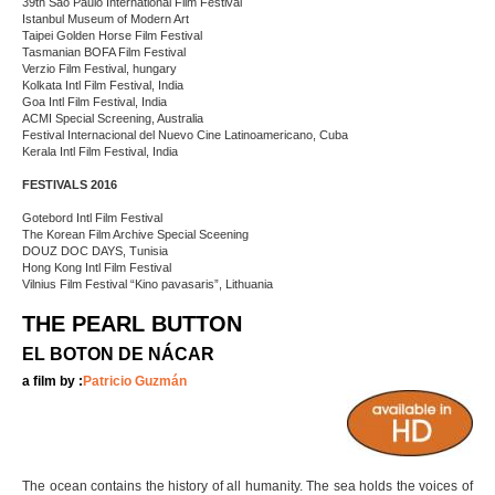
39th São Paulo International Film Festival
Istanbul Museum of Modern Art
Taipei Golden Horse Film Festival
Tasmanian BOFA Film Festival
Verzio Film Festival, hungary
Kolkata Intl Film Festival, India
Goa Intl Film Festival, India
ACMI Special Screening, Australia
Festival Internacional del Nuevo Cine Latinoamericano, Cuba
Kerala Intl Film Festival, India
FESTIVALS 2016
Gotebord Intl Film Festival
The Korean Film Archive Special Sceening
DOUZ DOC DAYS, Tunisia
Hong Kong Intl Film Festival
Vilnius Film Festival “Kino pavasaris”, Lithuania
THE PEARL BUTTON
EL BOTON DE NÁCAR
a film by :
Patricio Guzmán
The ocean contains the history of all humanity. The sea holds the voices of