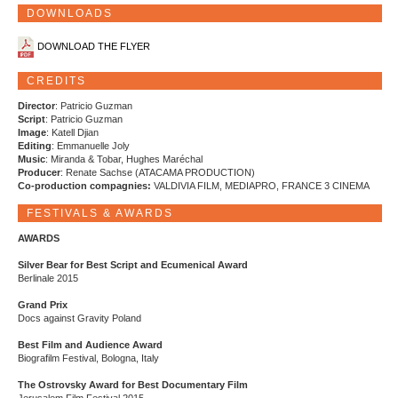
DOWNLOADS
DOWNLOAD THE FLYER
CREDITS
Director
: Patricio Guzman
Script
: Patricio Guzman
Image
: Katell Djian
Editing
: Emmanuelle Joly
Music
: Miranda & Tobar, Hughes Maréchal
Producer
: Renate Sachse (ATACAMA PRODUCTION)
Co-production compagnies:
VALDIVIA FILM, MEDIAPRO, FRANCE 3 CINEMA
FESTIVALS & AWARDS
AWARDS
Silver Bear for Best Script and Ecumenical Award
Berlinale 2015
Grand Prix
Docs against Gravity Poland
Best Film and Audience Award
Biografilm Festival, Bologna, Italy
The Ostrovsky Award for Best Documentary Film