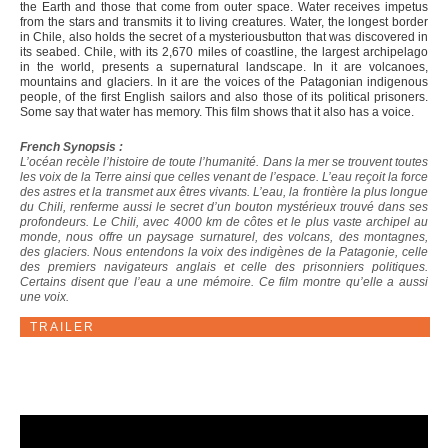
the Earth and those that come from outer space. Water receives impetus
from the stars and transmits it to living creatures. Water, the longest border
in Chile, also holds the secret of a mysteriousbutton that was discovered in
its seabed. Chile, with its 2,670 miles of coastline, the largest archipelago
in the world, presents a supernatural landscape. In it are volcanoes,
mountains and glaciers. In it are the voices of the Patagonian indigenous
people, of the first English sailors and also those of its political prisoners.
Some say that water has memory. This film shows that it also has a voice.
French Synopsis :
L’océan recèle l’histoire de toute l’humanité. Dans la mer se trouvent toutes
les voix de la Terre ainsi que celles venant de l’espace. L’eau reçoit la force
des astres et la transmet aux êtres vivants. L’eau, la frontière la plus longue
du Chili, renferme aussi le secret d’un bouton mystérieux trouvé dans ses
profondeurs. Le Chili, avec 4000 km de côtes et le plus vaste archipel au
monde, nous offre un paysage surnaturel, des volcans, des montagnes,
des glaciers. Nous entendons la voix des indigènes de la Patagonie, celle
des premiers navigateurs anglais et celle des prisonniers politiques.
Certains disent que l’eau a une mémoire. Ce film montre qu’elle a aussi
une voix.
TRAILER