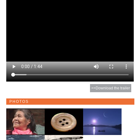
>>Download the trailer
PHOTOS