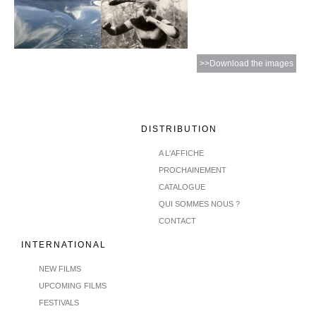
>>Download the images
DISTRIBUTION
A L'AFFICHE
PROCHAINEMENT
CATALOGUE
QUI SOMMES NOUS ?
CONTACT
INTERNATIONAL
NEW FILMS
UPCOMING FILMS
FESTIVALS