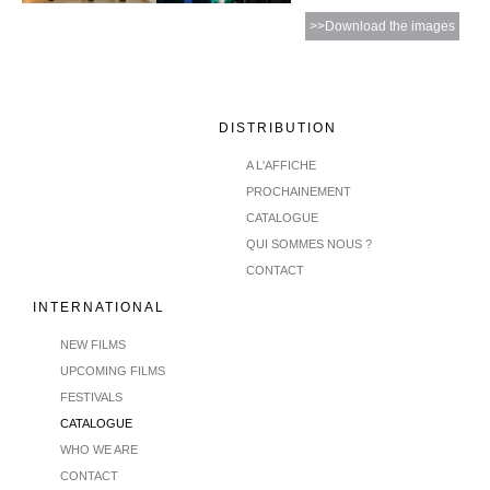
>>Download the images
DISTRIBUTION
A L'AFFICHE
PROCHAINEMENT
CATALOGUE
QUI SOMMES NOUS ?
CONTACT
INTERNATIONAL
NEW FILMS
UPCOMING FILMS
FESTIVALS
CATALOGUE
WHO WE ARE
CONTACT