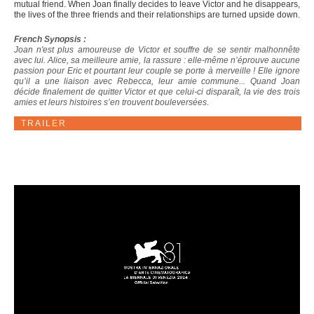
mutual friend. When Joan finally decides to leave Victor and he disappears,
the lives of the three friends and their relationships are turned upside down.
French Synopsis :
Joan n'est plus amoureuse de Victor et souffre de se sentir malhonnête
avec lui. Alice, sa meilleure amie, la rassure : elle-même n’éprouve aucune
passion pour Eric et pourtant leur couple se porte à merveille ! Elle ignore
qu’il a une liaison avec Rebecca, leur amie commune... Quand Joan
décide finalement de quitter Victor et que celui-ci disparaît, la vie des trois
amies et leurs histoires s’en trouvent bouleversées.
TRAILER