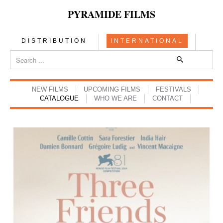
PYRAMIDE FILMS
DISTRIBUTION
INTERNATIONAL
NEW FILMS
UPCOMING FILMS
FESTIVALS
CATALOGUE
WHO WE ARE
CONTACT