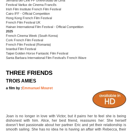
Semana del Cine FF Universidad de Lima
Festival Varilux de Cinema Francês
Irish Film Institute French Film Festival
Cairo IFF - Official Competition
Hong Kong French Film Festival
French Film Festival UK
Hainan International Film Festival - Official Competition
2025
French Cinema Week (South Korea)
Cork French Film Festival
French Film Festival (Romania)
Istanbul Film Festival
Taipei Golden Horse Fantastic Film Festival
Santa Barbara International Film Festival's French Wave
THREE FRIENDS
TROIS AMIES
a film by :
Emmanuel Mouret
Joan is no longer in love with Victor, but it pains her to feel she is being
dishonest with him. Alice, her best friend, reassures her: She herself
doesn’t feel passionate about her partner Eric and yet their relationship is
smooth sailing. She has no idea he is having an affair with Rebecca, their