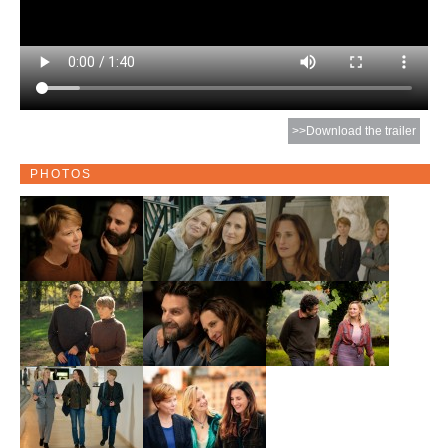
>>Download the trailer
PHOTOS