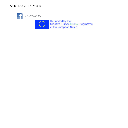
PARTAGER SUR
FACEBOOK