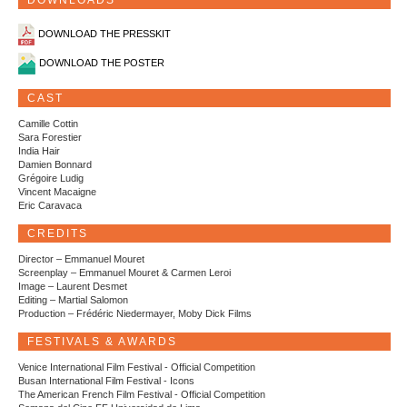
DOWNLOADS
DOWNLOAD THE PRESSKIT
DOWNLOAD THE POSTER
CAST
Camille Cottin
Sara Forestier
India Hair
Damien Bonnard
Grégoire Ludig
Vincent Macaigne
Eric Caravaca
CREDITS
Director – Emmanuel Mouret
Screenplay – Emmanuel Mouret & Carmen Leroi
Image – Laurent Desmet
Editing – Martial Salomon
Production – Frédéric Niedermayer, Moby Dick Films
FESTIVALS & AWARDS
Venice International Film Festival - Official Competition
Busan International Film Festival - Icons
The American French Film Festival - Official Competition