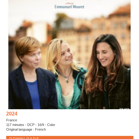
2024
France
117 minutes - DCP - 16/9 - Color
Original language : French