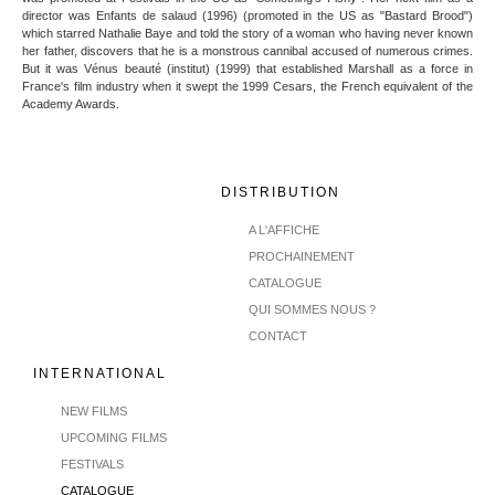
director was Enfants de salaud (1996) (promoted in the US as "Bastard Brood")
which starred Nathalie Baye and told the story of a woman who having never known
her father, discovers that he is a monstrous cannibal accused of numerous crimes.
But it was Vénus beauté (institut) (1999) that established Marshall as a force in
France's film industry when it swept the 1999 Cesars, the French equivalent of the
Academy Awards.
DISTRIBUTION
A L'AFFICHE
PROCHAINEMENT
CATALOGUE
QUI SOMMES NOUS ?
CONTACT
INTERNATIONAL
NEW FILMS
UPCOMING FILMS
FESTIVALS
CATALOGUE