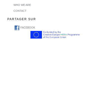
WHO WE ARE
CONTACT
PARTAGER SUR
FACEBOOK