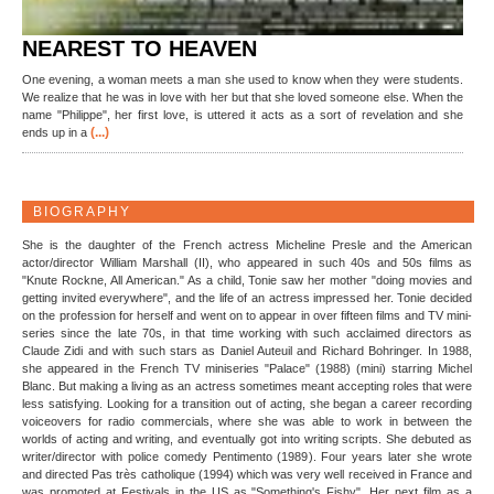
NEAREST TO HEAVEN
One evening, a woman meets a man she used to know when they were students.
We realize that he was in love with her but that she loved someone else. When the
name "Philippe", her first love, is uttered it acts as a sort of revelation and she
(...)
ends up in a
BIOGRAPHY
She is the daughter of the French actress Micheline Presle and the American
actor/director William Marshall (II), who appeared in such 40s and 50s films as
"Knute Rockne, All American." As a child, Tonie saw her mother "doing movies and
getting invited everywhere", and the life of an actress impressed her. Tonie decided
on the profession for herself and went on to appear in over fifteen films and TV mini-
series since the late 70s, in that time working with such acclaimed directors as
Claude Zidi and with such stars as Daniel Auteuil and Richard Bohringer. In 1988,
she appeared in the French TV miniseries "Palace" (1988) (mini) starring Michel
Blanc. But making a living as an actress sometimes meant accepting roles that were
less satisfying. Looking for a transition out of acting, she began a career recording
voiceovers for radio commercials, where she was able to work in between the
worlds of acting and writing, and eventually got into writing scripts. She debuted as
writer/director with police comedy Pentimento (1989). Four years later she wrote
and directed Pas très catholique (1994) which was very well received in France and
was promoted at Festivals in the US as "Something's Fishy". Her next film as a