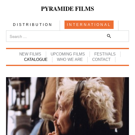
PYRAMIDE FILMS
DISTRIBUTION
INTERNATIONAL
NEW FILMS
UPCOMING FILMS
FESTIVALS
CATALOGUE
WHO WE ARE
CONTACT