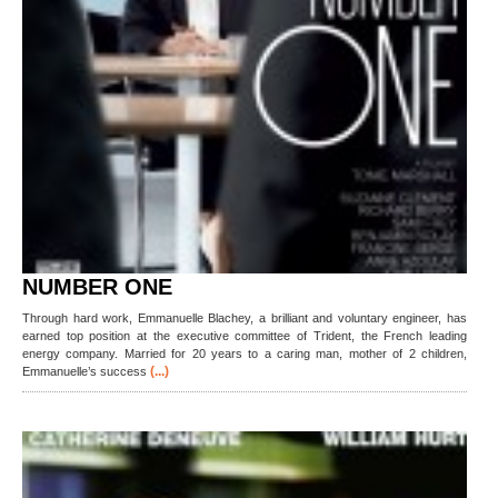
NUMBER ONE
Through hard work, Emmanuelle Blachey, a brilliant and voluntary engineer, has
earned top position at the executive committee of Trident, the French leading
energy company. Married for 20 years to a caring man, mother of 2 children,
(...)
Emmanuelle’s success