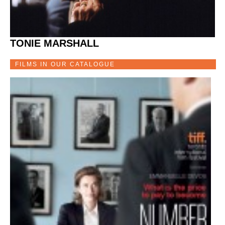
TONIE MARSHALL
FILMS IN OUR CATALOGUE