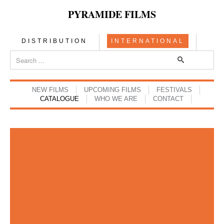
PYRAMIDE FILMS
DISTRIBUTION
INTERNATIONAL
NEW FILMS
UPCOMING FILMS
FESTIVALS
CATALOGUE
WHO WE ARE
CONTACT