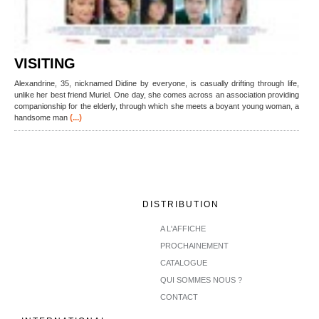
VISITING
Alexandrine, 35, nicknamed Didine by everyone, is casually drifting through life,
unlike her best friend Muriel. One day, she comes across an association providing
companionship for the elderly, through which she meets a boyant young woman, a
(...)
handsome man
DISTRIBUTION
A L'AFFICHE
PROCHAINEMENT
CATALOGUE
QUI SOMMES NOUS ?
CONTACT