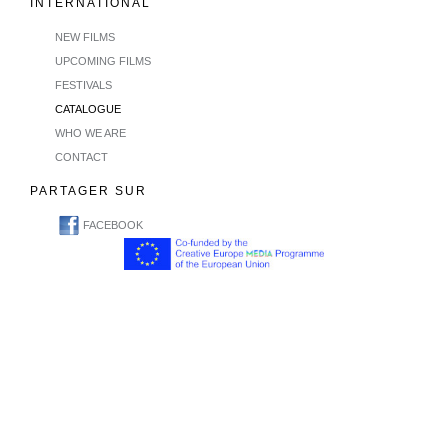
INTERNATIONAL
NEW FILMS
UPCOMING FILMS
FESTIVALS
CATALOGUE
WHO WE ARE
CONTACT
PARTAGER SUR
FACEBOOK