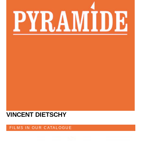
VINCENT DIETSCHY
FILMS IN OUR CATALOGUE