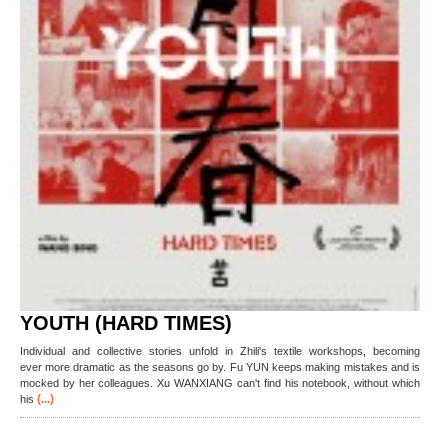
YOUTH (HARD TIMES)
Individual and collective stories unfold in Zhili's textile workshops, becoming
ever more dramatic as the seasons go by. Fu YUN keeps making mistakes and is
mocked by her colleagues. Xu WANXIANG can't find his notebook, without which
(...)
his