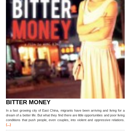
BITTER MONEY
In a fast growing city of East China, migrants have been arriving and living for a
dream of a better life. But what they find there are little opportunities and poor living
conditions that push people, even couples, into violent and oppressive relations.
(...)