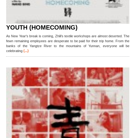
YOUTH (HOMECOMING)
As New Year's break is coming, Zhili's textile workshops are almost deserted. The
fewn remaining employees are desperate to be paid for their trip home. From the
banks of the Yangtze River to the mountains of Yunnan, everyone will be
(...)
celebrating