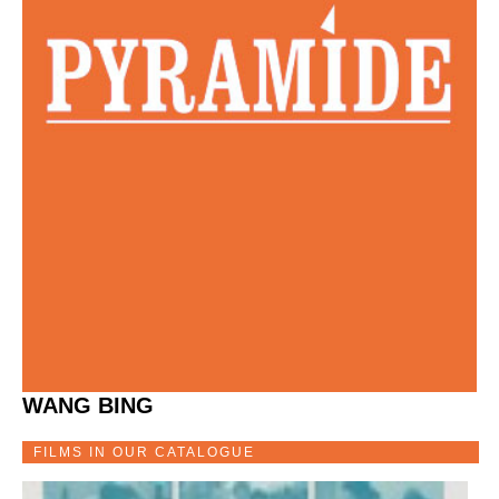
WANG BING
FILMS IN OUR CATALOGUE