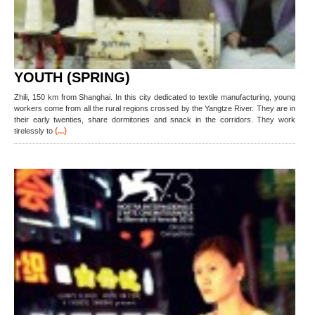
YOUTH (SPRING)
Zhili, 150 km from Shanghai. In this city dedicated to textile manufacturing, young
workers come from all the rural regions crossed by the Yangtze River. They are in
their early twenties, share dormitories and snack in the corridors. They work
(...)
tirelessly to