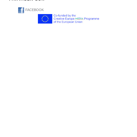
FACEBOOK