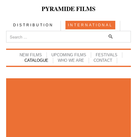
PYRAMIDE FILMS
DISTRIBUTION
INTERNATIONAL
NEW FILMS
UPCOMING FILMS
FESTIVALS
CATALOGUE
WHO WE ARE
CONTACT