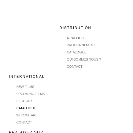
DISTRIBUTION
A L'AFFICHE
PROCHAINEMENT
CATALOGUE
QUI SOMMES NOUS ?
CONTACT
INTERNATIONAL
NEW FILMS
UPCOMING FILMS
FESTIVALS
CATALOGUE
WHO WE ARE
CONTACT
PARTAGER SUR