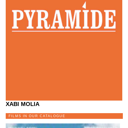
XABI MOLIA
FILMS IN OUR CATALOGUE