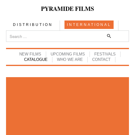
PYRAMIDE FILMS
DISTRIBUTION
INTERNATIONAL
NEW FILMS
UPCOMING FILMS
FESTIVALS
CATALOGUE
WHO WE ARE
CONTACT