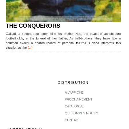
THE CONQUERORS
Galaad, a second-rate actor, joins his brother Noe, the coach of an obscure
football club, at the funeral of their father. As half-brothers, they have little in
common except a shared record of personal failures. Galaad interprets this
(...)
situation as the
DISTRIBUTION
A L'AFFICHE
PROCHAINEMENT
CATALOGUE
QUI SOMMES NOUS ?
CONTACT