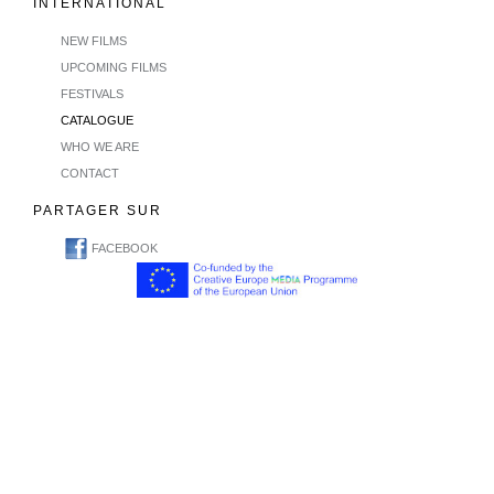
INTERNATIONAL
NEW FILMS
UPCOMING FILMS
FESTIVALS
CATALOGUE
WHO WE ARE
CONTACT
PARTAGER SUR
FACEBOOK