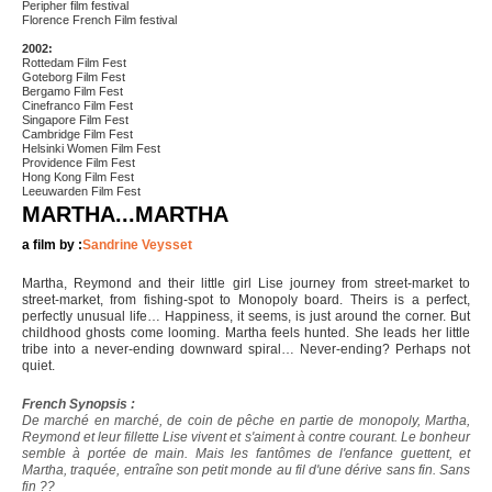
Peripher film festival
Florence French Film festival
2002:
Rottedam Film Fest
Goteborg Film Fest
Bergamo Film Fest
Cinefranco Film Fest
Singapore Film Fest
Cambridge Film Fest
Helsinki Women Film Fest
Providence Film Fest
Hong Kong Film Fest
Leeuwarden Film Fest
MARTHA...MARTHA
a film by :
Sandrine Veysset
Martha, Reymond and their little girl Lise journey from street-market to
street-market, from fishing-spot to Monopoly board. Theirs is a perfect,
perfectly unusual life… Happiness, it seems, is just around the corner. But
childhood ghosts come looming. Martha feels hunted. She leads her little
tribe into a never-ending downward spiral… Never-ending? Perhaps not
quiet.
French Synopsis :
De marché en marché, de coin de pêche en partie de monopoly, Martha,
Reymond et leur fillette Lise vivent et s'aiment à contre courant. Le bonheur
semble à portée de main. Mais les fantômes de l'enfance guettent, et
Martha, traquée, entraîne son petit monde au fil d'une dérive sans fin. Sans
fin ??