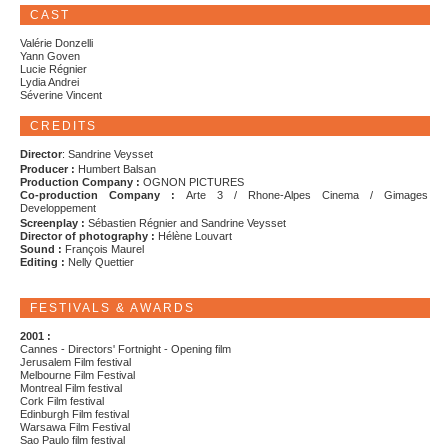
CAST
Valérie Donzelli
Yann Goven
Lucie Régnier
Lydia Andrei
Séverine Vincent
CREDITS
Director
: Sandrine Veysset
Producer :
Humbert Balsan
Production Company :
OGNON PICTURES
Co-production Company :
Arte 3 / Rhone-Alpes Cinema / Gimages
Developpement
Screenplay :
Sébastien Régnier and Sandrine Veysset
Director of photography :
Hélène Louvart
Sound :
François Maurel
Editing :
Nelly Quettier
FESTIVALS & AWARDS
2001 :
Cannes - Directors' Fortnight - Opening film
Jerusalem Film festival
Melbourne Film Festival
Montreal Film festival
Cork Film festival
Edinburgh Film festival
Warsawa Film Festival
Sao Paulo film festival