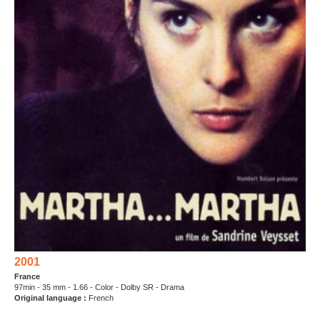
2001
France
97min - 35 mm - 1.66 - Color - Dolby SR - Drama
Original language :
French