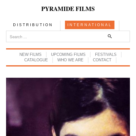
PYRAMIDE FILMS
DISTRIBUTION
INTERNATIONAL
NEW FILMS
UPCOMING FILMS
FESTIVALS
CATALOGUE
WHO WE ARE
CONTACT