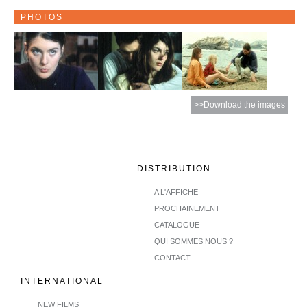
PHOTOS
>>Download the images
DISTRIBUTION
A L'AFFICHE
PROCHAINEMENT
CATALOGUE
QUI SOMMES NOUS ?
CONTACT
INTERNATIONAL
NEW FILMS