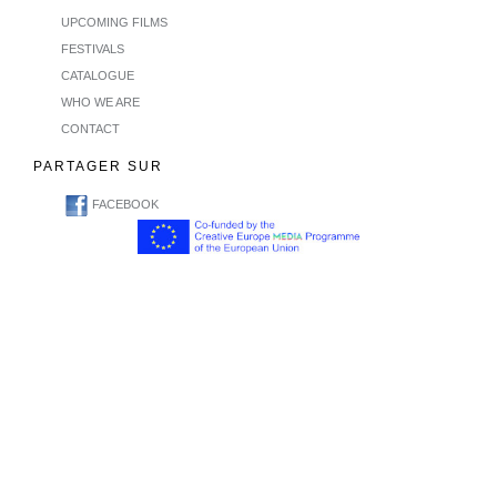
UPCOMING FILMS
FESTIVALS
CATALOGUE
WHO WE ARE
CONTACT
PARTAGER SUR
FACEBOOK