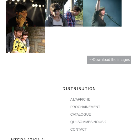
>>Download the images
DISTRIBUTION
A L'AFFICHE
PROCHAINEMENT
CATALOGUE
QUI SOMMES NOUS ?
CONTACT