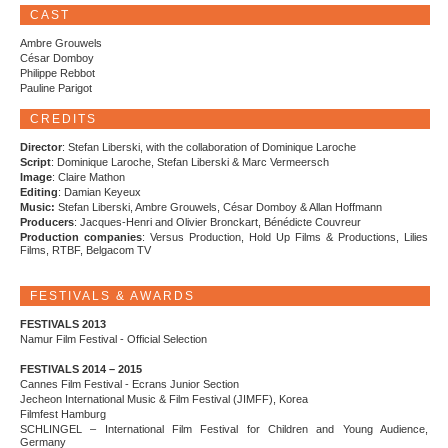
CAST
Ambre Grouwels
César Domboy
Philippe Rebbot
Pauline Parigot
CREDITS
Director
: Stefan Liberski, with the collaboration of Dominique Laroche
Script
: Dominique Laroche, Stefan Liberski & Marc Vermeersch
Image
: Claire Mathon
Editing
: Damian Keyeux
Music:
Stefan Liberski, Ambre Grouwels, César Domboy & Allan Hoffmann
Producers
: Jacques-Henri and Olivier Bronckart, Bénédicte Couvreur
Production companies
: Versus Production, Hold Up Films & Productions, Lilies
Films, RTBF, Belgacom TV
FESTIVALS & AWARDS
FESTIVALS 2013
Namur Film Festival - Official Selection
FESTIVALS 2014 – 2015
Cannes Film Festival - Ecrans Junior Section
Jecheon International Music & Film Festival (JIMFF), Korea
Filmfest Hamburg
SCHLINGEL – International Film Festival for Children and Young Audience,
Germany