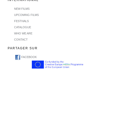
INTERNATIONAL
NEW FILMS
UPCOMING FILMS
FESTIVALS
CATALOGUE
WHO WE ARE
CONTACT
PARTAGER SUR
FACEBOOK