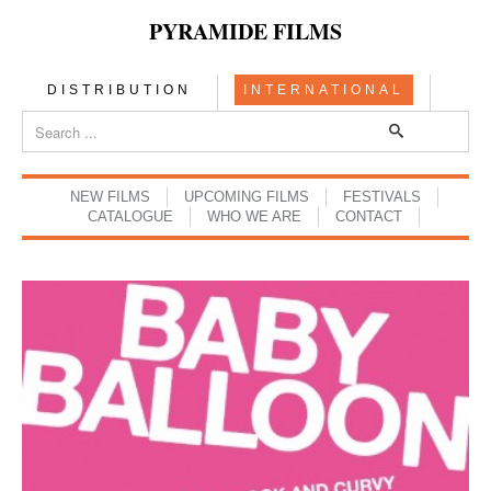
PYRAMIDE FILMS
DISTRIBUTION
INTERNATIONAL
NEW FILMS
UPCOMING FILMS
FESTIVALS
CATALOGUE
WHO WE ARE
CONTACT