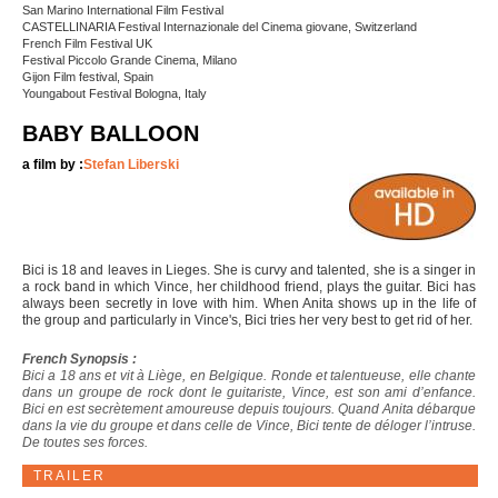
San Marino International Film Festival
CASTELLINARIA Festival Internazionale del Cinema giovane, Switzerland
French Film Festival UK
Festival Piccolo Grande Cinema, Milano
Gijon Film festival, Spain
Youngabout Festival Bologna, Italy
BABY BALLOON
a film by :
Stefan Liberski
Bici is 18 and leaves in Lieges. She is curvy and talented, she is a singer in
a rock band in which Vince, her childhood friend, plays the guitar. Bici has
always been secretly in love with him. When Anita shows up in the life of
the group and particularly in Vince's, Bici tries her very best to get rid of her.
French Synopsis :
Bici a 18 ans et vit à Liège, en Belgique. Ronde et talentueuse, elle chante
dans un groupe de rock dont le guitariste, Vince, est son ami d’enfance.
Bici en est secrètement amoureuse depuis toujours. Quand Anita débarque
dans la vie du groupe et dans celle de Vince, Bici tente de déloger l’intruse.
De toutes ses forces.
TRAILER