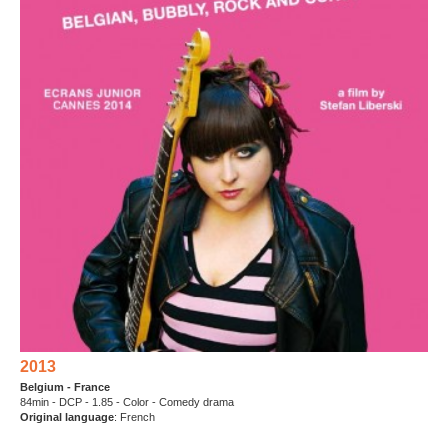
2013
Belgium - France
84min - DCP - 1.85 - Color - Comedy drama
Original language
: French