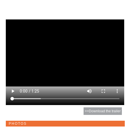
>>Download the trailer
PHOTOS