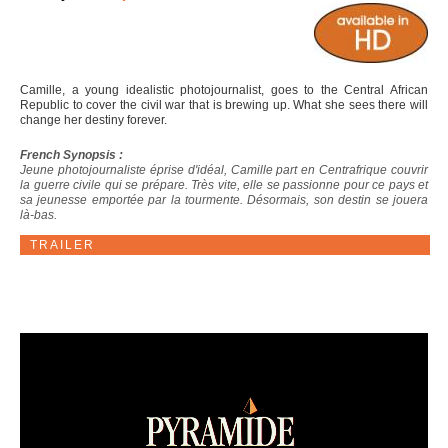
Camille, a young idealistic photojournalist, goes to the Central African
Republic to cover the civil war that is brewing up. What she sees there will
change her destiny forever.
French Synopsis :
Jeune photojournaliste éprise d'idéal, Camille part en Centrafrique couvrir
la guerre civile qui se prépare. Très vite, elle se passionne pour ce pays et
sa jeunesse emportée par la tourmente. Désormais, son destin se jouera
là-bas.
TRAILER