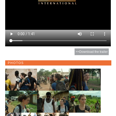
>>Download the trailer
PHOTOS