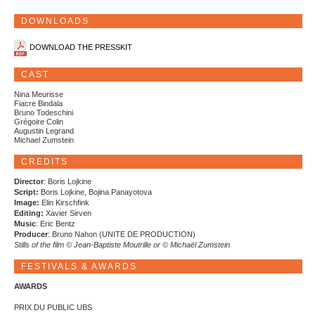
DOWNLOADS
DOWNLOAD THE PRESSKIT
CAST
Nina Meurisse
Fiacre Bindala
Bruno Todeschini
Grégoire Colin
Augustin Legrand
Michael Zumstein
CREDITS
Director
: Boris Lojkine
Script:
Boris Lojkine, Bojina Panayotova
Image:
Elin Kirschfink
Editing:
Xavier Sirven
Music
: Eric Bentz
Producer
: Bruno Nahon (UNITE DE PRODUCTION)
Stills of the film © Jean-Baptiste Moutrille or © Michaël Zumstein
FESTIVALS & AWARDS
AWARDS
PRIX DU PUBLIC UBS