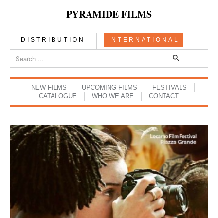
PYRAMIDE FILMS
DISTRIBUTION
INTERNATIONAL
NEW FILMS
UPCOMING FILMS
FESTIVALS
CATALOGUE
WHO WE ARE
CONTACT