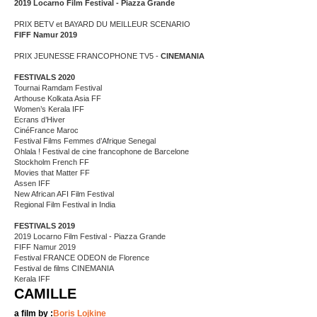
2019 Locarno Film Festival - Piazza Grande
PRIX BETV et BAYARD DU MEILLEUR SCENARIO
FIFF Namur 2019
PRIX JEUNESSE FRANCOPHONE TV5 -
CINEMANIA
FESTIVALS 2020
Tournai Ramdam Festival
Arthouse Kolkata Asia FF
Women’s Kerala IFF
Ecrans d’Hiver
CinéFrance Maroc
Festival Films Femmes d’Afrique Senegal
Ohlala ! Festival de cine francophone de Barcelone
Stockholm French FF
Movies that Matter FF
Assen IFF
New African AFI Film Festival
Regional Film Festival in India
FESTIVALS 2019
2019 Locarno Film Festival - Piazza Grande
FIFF Namur 2019
Festival FRANCE ODEON de Florence
Festival de films CINEMANIA
Kerala IFF
CAMILLE
a film by :
Boris Lojkine