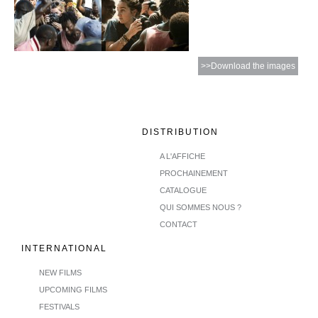
>>Download the images
DISTRIBUTION
A L'AFFICHE
PROCHAINEMENT
CATALOGUE
QUI SOMMES NOUS ?
CONTACT
INTERNATIONAL
NEW FILMS
UPCOMING FILMS
FESTIVALS