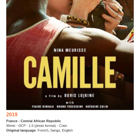
2019
France - Central African Republic
90min - DCP - 1.5 (photo format) - Color
Original language
: French, Sango, English