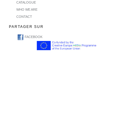
CATALOGUE
WHO WE ARE
CONTACT
PARTAGER SUR
FACEBOOK