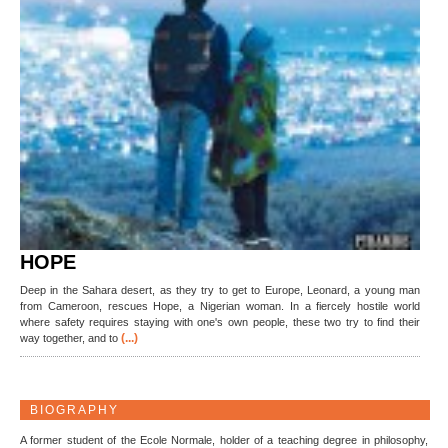
HOPE
Deep in the Sahara desert, as they try to get to Europe, Leonard, a young man
from Cameroon, rescues Hope, a Nigerian woman. In a fiercely hostile world
where safety requires staying with one's own people, these two try to find their
(...)
way together, and to
BIOGRAPHY
A former student of the Ecole Normale, holder of a teaching degree in philosophy,