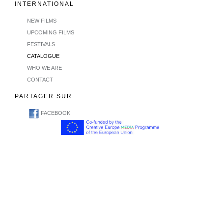
INTERNATIONAL
NEW FILMS
UPCOMING FILMS
FESTIVALS
CATALOGUE
WHO WE ARE
CONTACT
PARTAGER SUR
FACEBOOK