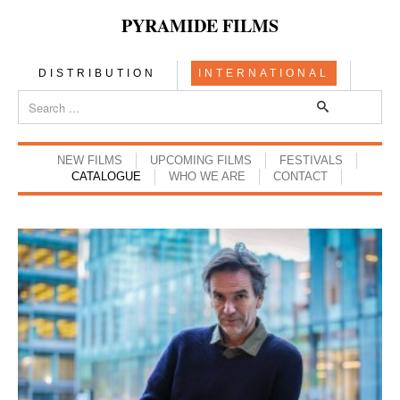
PYRAMIDE FILMS
DISTRIBUTION
INTERNATIONAL
NEW FILMS
UPCOMING FILMS
FESTIVALS
CATALOGUE
WHO WE ARE
CONTACT