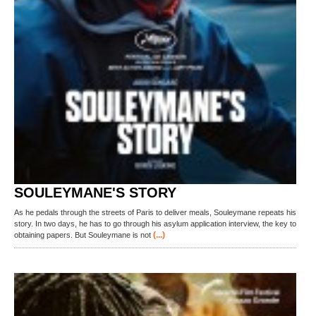
SOULEYMANE'S STORY
As he pedals through the streets of Paris to deliver meals, Souleymane repeats his
story. In two days, he has to go through his asylum application interview, the key to
(...)
obtaining papers. But Souleymane is not