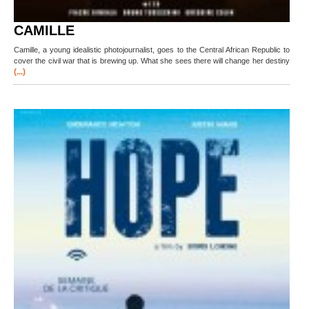
CAMILLE
Camille, a young idealistic photojournalist, goes to the Central African Republic to
cover the civil war that is brewing up. What she sees there will change her destiny
(...)