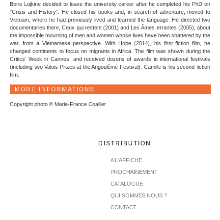
Boris Lojkine decided to leave the university career after he completed his PhD on
"Crisis and History”. He closed his books and, in search of adventure, moved to
Vietnam, where he had previously lived and learned the language. He directed two
documentaries there, Ceux qui restent (2001) and Les Âmes errantes (2005), about
the impossible mourning of men and women whose lives have been shattered by the
war, from a Vietnamese perspective. With Hope (2014), his first fiction film, he
changed continents to focus on migrants in Africa. The film was shown during the
Critics’ Week in Cannes, and received dozens of awards in international festivals
(including two Valois Prizes at the Angoulême Festival). Camille is his second fiction
film.
MORE INFORMATIONS
Copyright photo © Marie-France Coailler
DISTRIBUTION
A L'AFFICHE
PROCHAINEMENT
CATALOGUE
QUI SOMMES NOUS ?
CONTACT