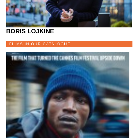
BORIS LOJKINE
FILMS IN OUR CATALOGUE