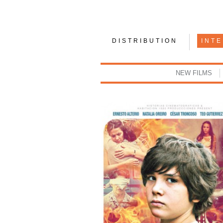
DISTRIBUTION
INT
NEW FILMS