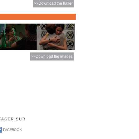
>>Download the trailer
>>Download the images
TAGER SUR
FACEBOOK