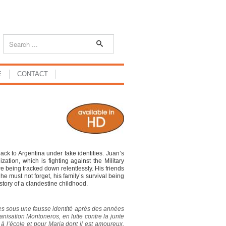
E
CONTACT
ack to Argentina under fake identities. Juan’s
tion, which is fighting against the Military
 are being tracked down relentlessly. His friends
e must not forget, his family’s survival being
 story of a clandestine childhood.
res sous une fausse identité après des années
nisation Montoneros, en lutte contre la junte
 à l’école et pour Maria dont il est amoureux,