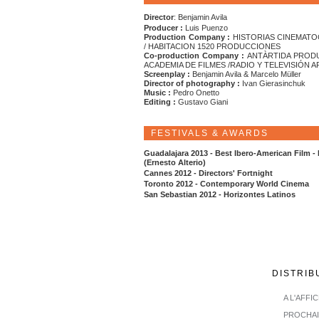
Director
: Benjamin Avila
Producer :
Luis Puenzo
Production Company :
HISTORIAS CINEMATO
/ HABITACION 1520 PRODUCCIONES
Co-production Company :
ANTÀRTIDA PROD
ACADEMIA DE FILMES /RADIO Y TELEVISIÓN 
Screenplay :
Benjamin Avila & Marcelo Müller
Director of photography :
Ivan Gierasinchuk
Music :
Pedro Onetto
Editing :
Gustavo Giani
FESTIVALS & AWARDS
Guadalajara 2013 - Best Ibero-American Film -
(Ernesto Alterio)
Cannes 2012 - Directors' Fortnight
Toronto 2012 - Contemporary World Cinema
San Sebastian 2012 - Horizontes Latinos
DISTRIB
A L'AFFI
PROCHA