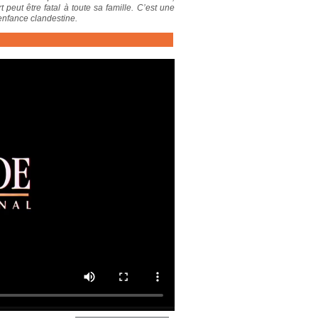
 peut être fatal à toute sa famille. C’est une
 enfance clandestine.