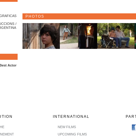
GRAFICAS
PHOTOS
UCCIONS /
ARGENTINA
 Best Actor
UTION
INTERNATIONAL
PAR
CHE
NEW FILMS
INEMENT
UPCOMING FILMS