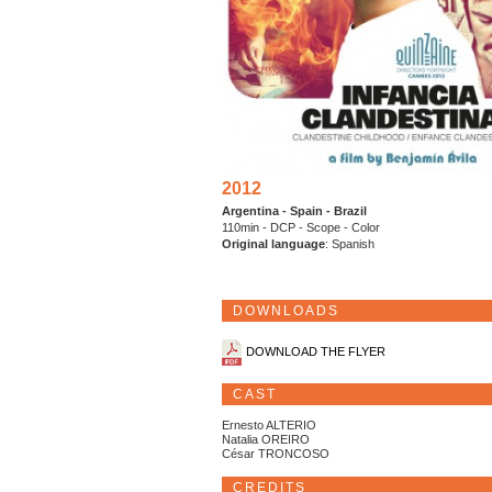
2012
Argentina - Spain - Brazil
110min - DCP - Scope - Color
Original language
: Spanish
DOWNLOADS
DOWNLOAD THE FLYER
CAST
Ernesto ALTERIO
Natalia OREIRO
César TRONCOSO
CREDITS