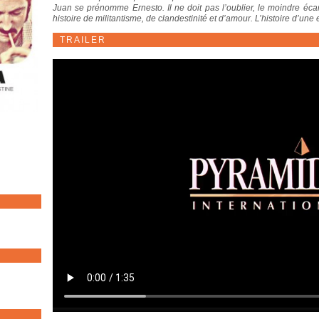
Juan se prénomme Ernesto. Il ne doit pas l’oublier, le moindre écart
histoire de militantisme, de clandestinité et d’amour. L’histoire d’une
TRAILER