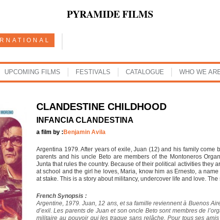
PYRAMIDE FILMS
ERNATIONAL
UPCOMING FILMS
FESTIVALS
CATALOGUE
WHO WE AR
CLANDESTINE CHILDHOOD
INFANCIA CLANDESTINA
a film by :
Benjamin Avila
Argentina 1979. After years of exile, Juan (12) and his family come b
parents and his uncle Beto are members of the Montoneros Organiza
Junta that rules the country. Because of their political activities they
at school and the girl he loves, Maria, know him as Ernesto, a name h
at stake. This is a story about militancy, undercover life and love. The
French Synopsis :
Argentine, 1979. Juan, 12 ans, et sa famille reviennent à Buenos Ai
d’exil. Les parents de Juan et son oncle Beto sont membres de l’orga
militaire au pouvoir qui les traque sans relâche. Pour tous ses amis