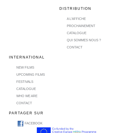
DISTRIBUTION
A L'AFFICHE
PROCHAINEMENT
CATALOGUE
QUI SOMMES NOUS ?
CONTACT
INTERNATIONAL
NEW FILMS
UPCOMING FILMS
FESTIVALS
CATALOGUE
WHO WE ARE
CONTACT
PARTAGER SUR
FACEBOOK