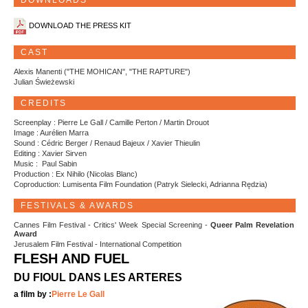
DOWNLOADS
DOWNLOAD THE PRESS KIT
CAST
Alexis Manenti ("THE MOHICAN", "THE RAPTURE")
Julian Świeżewski
CREDITS
Screenplay : Pierre Le Gall / Camille Perton / Martin Drouot
Image : Aurélien Marra
Sound : Cédric Berger / Renaud Bajeux / Xavier Thieulin
Editing : Xavier Sirven
Music : Paul Sabin
Production : Ex Nihilo (Nicolas Blanc)
Coproduction: Lumisenta Film Foundation (Patryk Sielecki, Adrianna Rędzia)
FESTIVALS & AWARDS
Cannes Film Festival - Critics' Week Special Screening -
Queer Palm Revelation
Award
Jerusalem Film Festival - International Competition
FLESH AND FUEL
DU FIOUL DANS LES ARTERES
a film by :
Pierre Le Gall