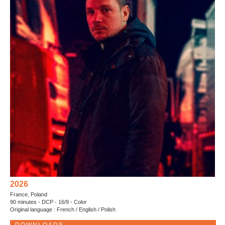
2026
France, Poland
90 minutes - DCP - 16/9 - Color
Original language : French / English / Polish