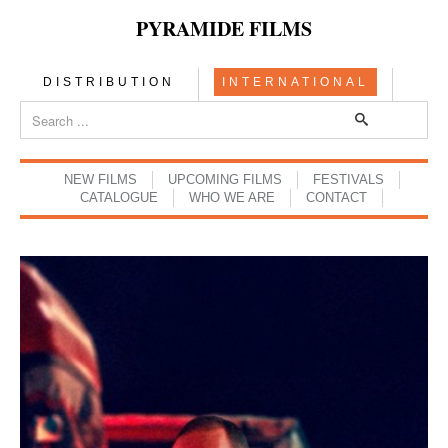
PYRAMIDE FILMS
DISTRIBUTION
INTERNATIONAL
NEW FILMS
UPCOMING FILMS
FESTIVALS
CATALOGUE
WHO WE ARE
CONTACT