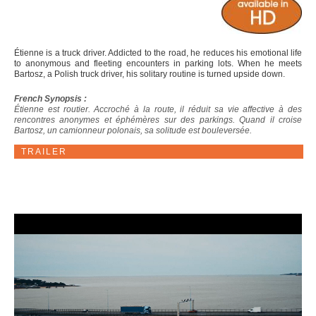
Étienne is a truck driver. Addicted to the road, he reduces his emotional life
to anonymous and fleeting encounters in parking lots. When he meets
Bartosz, a Polish truck driver, his solitary routine is turned upside down.
French Synopsis :
Étienne est routier. Accroché à la route, il réduit sa vie affective à des
rencontres anonymes et éphémères sur des parkings. Quand il croise
Bartosz, un camionneur polonais, sa solitude est bouleversée.
TRAILER