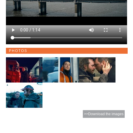
PHOTOS
>>Download the images