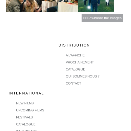
>>Download the images
DISTRIBUTION
A L'AFFICHE
PROCHAINEMENT
CATALOGUE
QUI SOMMES NOUS ?
CONTACT
INTERNATIONAL
NEW FILMS
UPCOMING FILMS
FESTIVALS
CATALOGUE