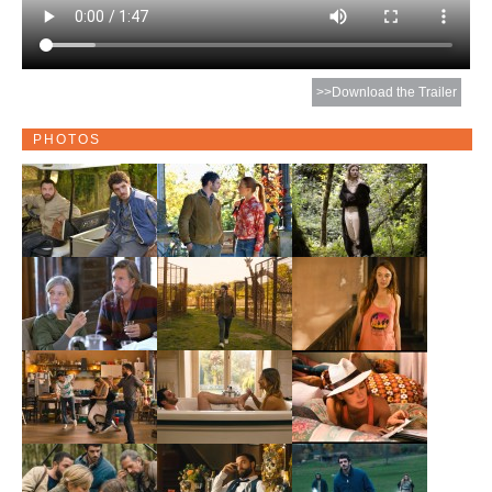
>>Download the Trailer
PHOTOS