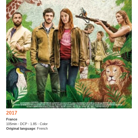
2017
France
105min - DCP - 1.85 - Color
Original language
: French