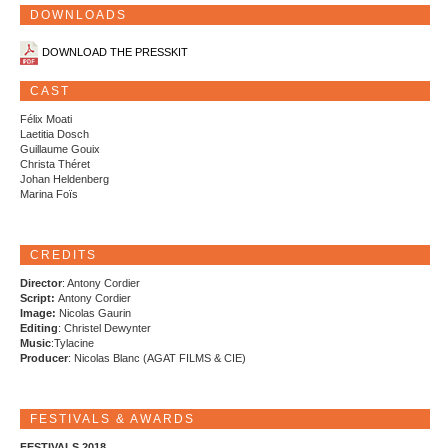
DOWNLOADS
DOWNLOAD THE PRESSKIT
CAST
Félix Moati
Laetitia Dosch
Guillaume Gouix
Christa Théret
Johan Heldenberg
Marina Foïs
CREDITS
Director
: Antony Cordier
Script:
Antony Cordier
Image:
Nicolas Gaurin
Editing
: Christel Dewynter
Music
:Tylacine
Producer
: Nicolas Blanc (AGAT FILMS & CIE)
FESTIVALS & AWARDS
FESTIVALS 2018