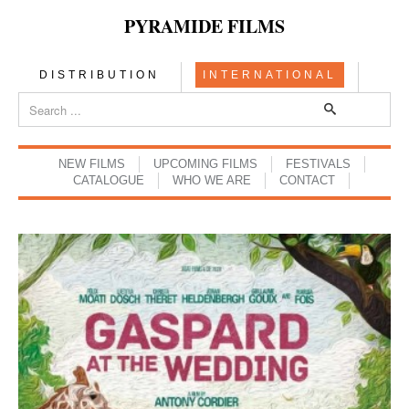
PYRAMIDE FILMS
DISTRIBUTION
INTERNATIONAL
NEW FILMS
UPCOMING FILMS
FESTIVALS
CATALOGUE
WHO WE ARE
CONTACT