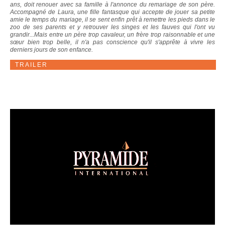
ans, doit renouer avec sa famille à l'annonce du remariage de son père.
Accompagné de Laura, une fille fantasque qui accepte de jouer sa petite
amie le temps du mariage, il se sent enfin prêt à remettre les pieds dans le
zoo de ses parents et y retrouver les singes et les fauves qui l'ont vu
grandir...Mais entre un père trop cavaleur, un frère trop raisonnable et une
sœur bien trop belle, il n'a pas conscience qu'il s'apprête à vivre les
derniers jours de son enfance.
TRAILER