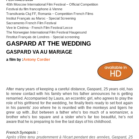
40th Moscow International Film Festival – Official Competition
Festival du film francophone à Vienne
Transilvania Cluj FF, Romania – Competition French Films
Institut Français au Maroc - Special Screening
Sacramento French Film Festival
Vive le Cinéma - French Film Festival Lecce
The Norwegian International Film Festival Haugesund
l’Institut Français de Londres - Special screening
GASPARD AT THE WEDDING
GASPARD VA AU MARIAGE
a film by :
Antony Cordier
After many years of keeping a careful distance, Gaspard, 25 years old, has
to renew contact with his family when his father announces he is getting
remarried. Accompanied by Laura, an eccentric girl, who agrees to play the
role of his girlfriend for the wedding, he finally feels ready to set foot again
in his parents’ zoo where he is reunited with the monkeys and tigers he
grew up with...But between a father who’s too much of a womanizer, a
brother who’s too square and a sister who’s far too beautiful, he’s not
aware that he is preparing to live the last days of his childhood.
French Synopsis :
Après s'être tenu prudemment à l'écart pendant des années, Gaspard, 25