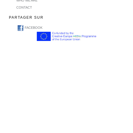
WHO WE ARE
CONTACT
PARTAGER SUR
FACEBOOK