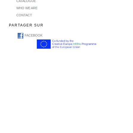
CATALOGUE
WHO WE ARE
CONTACT
PARTAGER SUR
FACEBOOK