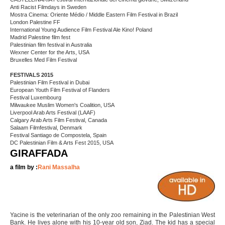
Anti Racist Filmdays in Sweden
Mostra Cinema: Oriente Médio / Middle Eastern Film Festival in Brazil
London Palestine FF
International Young Audience Film Festival Ale Kino! Poland
Madrid Palestine film fest
Palestinian film festival in Australia
Wexner Center for the Arts, USA
Bruxelles Med Film Festival
FESTIVALS 2015
Palestinian Film Festival in Dubai
European Youth Film Festival of Flanders
Festival Luxembourg
Milwaukee Muslim Women's Coalition, USA
Liverpool Arab Arts Festival (LAAF)
Calgary Arab Arts Film Festival, Canada
Salaam Filmfestival, Denmark
Festival Santiago de Compostela, Spain
DC Palestinian Film & Arts Fest 2015, USA
GIRAFFADA
a film by :
Rani Massalha
Yacine is the veterinarian of the only zoo remaining in the Palestinian West
Bank. He lives alone with his 10-year old son, Ziad. The kid has a special