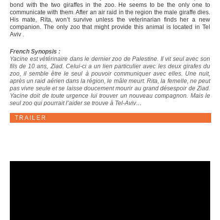
bond with the two giraffes in the zoo. He seems to be the only one to
communicate with them. After an air raid in the region the male giraffe dies.
His mate, Rita, won’t survive unless the veterinarian finds her a new
companion. The only zoo that might provide this animal is located in Tel
Aviv .
French Synopsis :
Yacine est vétérinaire dans le dernier zoo de Palestine. Il vit seul avec son
fils de 10 ans, Ziad. Celui-ci a un lien particulier avec les deux girafes du
zoo, il semble être le seul à pouvoir communiquer avec elles. Une nuit,
après un raid aérien dans la région, le mâle meurt. Rita, la femelle, ne peut
pas vivre seule et se laisse doucement mourir au grand désespoir de Ziad.
Yacine doit de toute urgence lui trouver un nouveau compagnon. Mais le
seul zoo qui pourrait l’aider se trouve à Tel-Aviv…
TRAILER