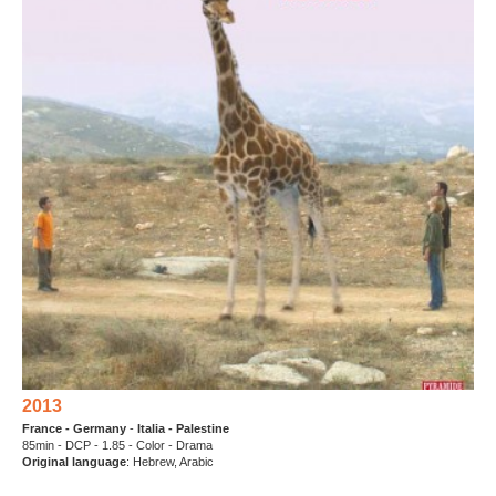
2013
France - Germany
-
Italia -
Palestine
85min - DCP - 1.85 - Color - Drama
Original language
: Hebrew, Arabic