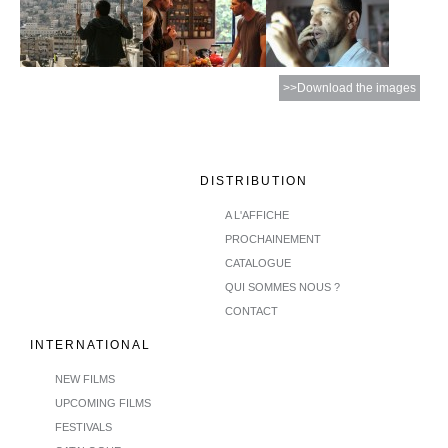
>>Download the images
DISTRIBUTION
A L'AFFICHE
PROCHAINEMENT
CATALOGUE
QUI SOMMES NOUS ?
CONTACT
INTERNATIONAL
NEW FILMS
UPCOMING FILMS
FESTIVALS