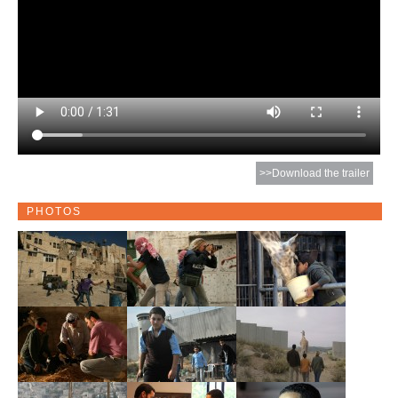
>>Download the trailer
PHOTOS