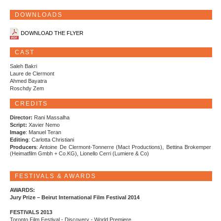
DOWNLOADS
DOWNLOAD THE FLYER
CAST
Saleh Bakri
Laure de Clermont
Ahmed Bayatra
Roschdy Zem
CREDITS
Director:
Rani Massalha
Script:
Xavier Nemo
Image
: Manuel Teran
Editing
: Carlotta Christiani
Producers
: Antoine De Clermont-Tonnerre (Mact Productions), Bettina Brokemper
(Heimatfilm Gmbh + Co.KG), Lionello Cerri (Lumiere & Co)
FESTIVALS & AWARDS
AWARDS:
Jury Prize – Beirut International Film Festival 2014
FESTIVALS 2013
Toronto Film Festival - Discovery - World Premiere