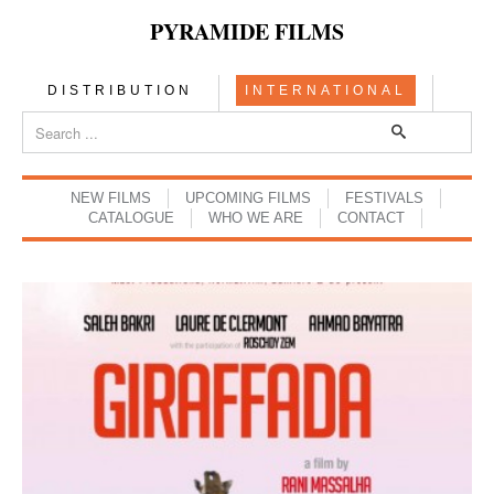
PYRAMIDE FILMS
DISTRIBUTION
INTERNATIONAL
NEW FILMS
UPCOMING FILMS
FESTIVALS
CATALOGUE
WHO WE ARE
CONTACT