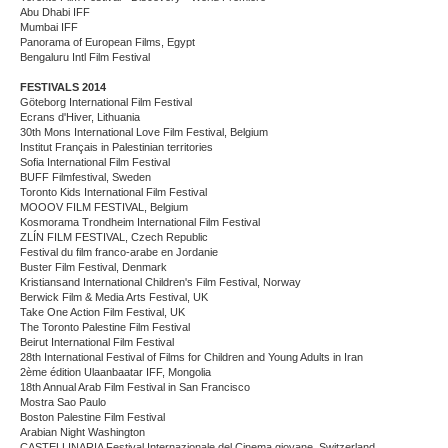
Abu Dhabi IFF
Mumbai IFF
Panorama of European Films, Egypt
Bengaluru Intl Film Festival
FESTIVALS 2014
Göteborg International Film Festival
Ecrans d'Hiver, Lithuania
30th Mons International Love Film Festival, Belgium
Institut Français in Palestinian territories
Sofia International Film Festival
BUFF Filmfestival, Sweden
Toronto Kids International Film Festival
MOOOV FILM FESTIVAL, Belgium
Kosmorama Trondheim International Film Festival
ZLÍN FILM FESTIVAL, Czech Republic
Festival du film franco-arabe en Jordanie
Buster Film Festival, Denmark
Kristiansand International Children's Film Festival, Norway
Berwick Film & Media Arts Festival, UK
Take One Action Film Festival, UK
The Toronto Palestine Film Festival
Beirut International Film Festival
28th International Festival of Films for Children and Young Adults in Iran
2ème édition Ulaanbaatar IFF, Mongolia
18th Annual Arab Film Festival in San Francisco
Mostra Sao Paulo
Boston Palestine Film Festival
Arabian Night Washington
CASTELLINARIA Festival Internazionale del Cinema giovane, Switzerland