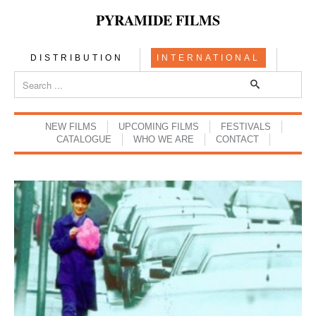
PYRAMIDE FILMS
DISTRIBUTION
INTERNATIONAL
NEW FILMS
UPCOMING FILMS
FESTIVALS
CATALOGUE
WHO WE ARE
CONTACT