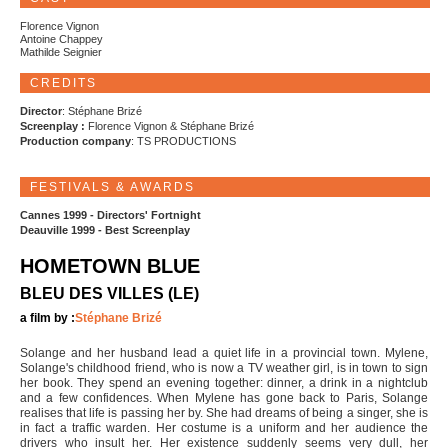
Florence Vignon
Antoine Chappey
Mathilde Seignier
CREDITS
Director
: Stéphane Brizé
Screenplay :
Florence Vignon & Stéphane Brizé
Production company
: TS PRODUCTIONS
FESTIVALS & AWARDS
Cannes 1999 - Directors' Fortnight
Deauville 1999 - Best Screenplay
HOMETOWN BLUE
BLEU DES VILLES (LE)
a film by :
Stéphane Brizé
Solange and her husband lead a quiet life in a provincial town. Mylene,
Solange's childhood friend, who is now a TV weather girl, is in town to sign
her book. They spend an evening together: dinner, a drink in a nightclub
and a few confidences. When Mylene has gone back to Paris, Solange
realises that life is passing her by. She had dreams of being a singer, she is
in fact a traffic warden. Her costume is a uniform and her audience the
drivers who insult her. Her existence suddenly seems very dull, her