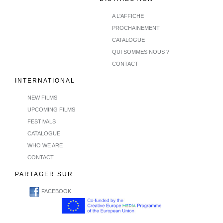
A L'AFFICHE
PROCHAINEMENT
CATALOGUE
QUI SOMMES NOUS ?
CONTACT
INTERNATIONAL
NEW FILMS
UPCOMING FILMS
FESTIVALS
CATALOGUE
WHO WE ARE
CONTACT
PARTAGER SUR
FACEBOOK