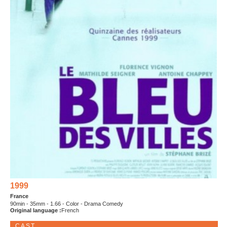
1999
France
90min - 35mm - 1.66 - Color - Drama Comedy
Original language :
French
CAST