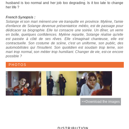
husband is too normal and her job too degrading. Is it too late to change
her life ?
French Synopsis :
Solange et son mari mènent une vie tranquille en province. Mylène, l'amie
d'enfance de Solange devenue présentatrice météo, est de passage pour
dédicacer sa biographie. Elle lui consacre une soirée. Un dîner, un verre
en boîte, quelques confidences. Mylène repartie, Solange réalise qu'elle
est passée à côté de ses rêves. Elle s'imaginait chanteuse, elle est
contractuelle. Son costume de scène, c'est un uniforme, son public, des
automobilistes qui l'insultent. Son quotidien est soudain trop terne, son
mari trop normal, son métier trop humiliant. Changer de vie, est-ce encore
possible ?
PHOTOS
>>Download the images
DISTRIBUTION