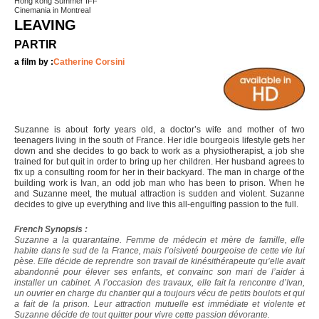
Hong kong Summer IFF
Cinemania in Montreal
LEAVING
PARTIR
a film by :
Catherine Corsini
Suzanne is about forty years old, a doctor’s wife and mother of two
teenagers living in the south of France. Her idle bourgeois lifestyle gets her
down and she decides to go back to work as a physiotherapist, a job she
trained for but quit in order to bring up her children. Her husband agrees to
fix up a consulting room for her in their backyard. The man in charge of the
building work is Ivan, an odd job man who has been to prison. When he
and Suzanne meet, the mutual attraction is sudden and violent. Suzanne
decides to give up everything and live this all-engulfing passion to the full.
French Synopsis :
Suzanne a la quarantaine. Femme de médecin et mère de famille, elle
habite dans le sud de la France, mais l’oisiveté bourgeoise de cette vie lui
pèse. Elle décide de reprendre son travail de kinésithérapeute qu’elle avait
abandonné pour élever ses enfants, et convainc son mari de l’aider à
installer un cabinet. A l’occasion des travaux, elle fait la rencontre d’Ivan,
un ouvrier en charge du chantier qui a toujours vécu de petits boulots et qui
a fait de la prison. Leur attraction mutuelle est immédiate et violente et
Suzanne décide de tout quitter pour vivre cette passion dévorante.