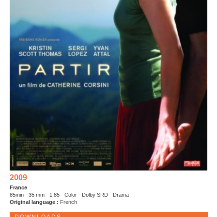
2009
France
85min - 35 mm - 1.85 - Color - Dolby SRD - Drama
Original language :
French