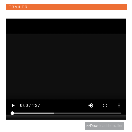
TRAILER
>>Download the trailer