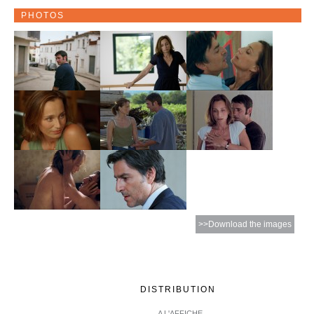
PHOTOS
>>Download the images
DISTRIBUTION
A L'AFFICHE