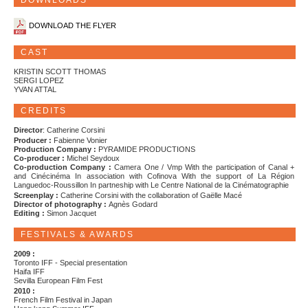
DOWNLOADS
DOWNLOAD THE FLYER
CAST
KRISTIN SCOTT THOMAS
SERGI LOPEZ
YVAN ATTAL
CREDITS
Director
: Catherine Corsini
Producer :
Fabienne Vonier
Production Company :
PYRAMIDE PRODUCTIONS
Co-producer :
Michel Seydoux
Co-production Company :
Camera One / Vmp With the participation of Canal +
and Cinécinéma In association with Cofinova With the support of La Région
Languedoc-Roussillon In partneship with Le Centre National de la Cinématographie
Screenplay :
Catherine Corsini with the collaboration of Gaëlle Macé
Director of photography :
Agnès Godard
Editing :
Simon Jacquet
FESTIVALS & AWARDS
2009 :
Toronto IFF - Special presentation
Haifa IFF
Sevilla European Film Fest
2010 :
French Film Festival in Japan