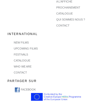
A L'AFFICHE
PROCHAINEMENT
CATALOGUE
QUI SOMMES NOUS ?
CONTACT
INTERNATIONAL
NEW FILMS
UPCOMING FILMS
FESTIVALS
CATALOGUE
WHO WE ARE
CONTACT
PARTAGER SUR
FACEBOOK