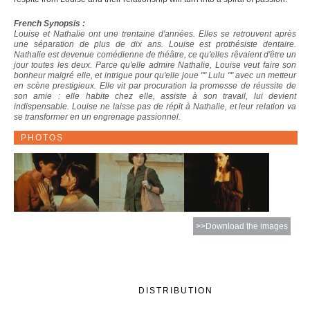
French Synopsis :
Louise et Nathalie ont une trentaine d'années. Elles se retrouvent après
une séparation de plus de dix ans. Louise est prothésiste dentaire.
Nathalie est devenue comédienne de théâtre, ce qu'elles rêvaient d'être un
jour toutes les deux. Parce qu'elle admire Nathalie, Louise veut faire son
bonheur malgré elle, et intrigue pour qu'elle joue "" Lulu "" avec un metteur
en scène prestigieux. Elle vit par procuration la promesse de réussite de
son amie : elle habite chez elle, assiste à son travail, lui devient
indispensable. Louise ne laisse pas de répit à Nathalie, et leur relation va
se transformer en un engrenage passionnel.
PHOTOS
>>Download the images
DISTRIBUTION