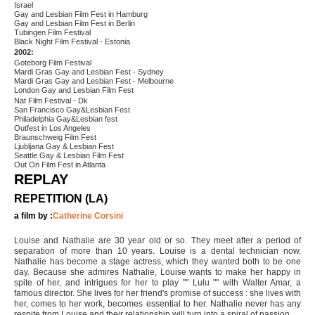
Israel
Gay and Lesbian Film Fest in Hamburg
Gay and Lesbian Film Fest in Berlin
Tubingen Film Festival
Black Night Film Festival - Estonia
2002:
Goteborg Film Festival
Mardi Gras Gay and Lesbian Fest - Sydney
Mardi Gras Gay and Lesbian Fest - Melbourne
London Gay and Lesbian Film Fest
Nat Film Festival - Dk
San Francisco Gay&Lesbian Fest
Philadelphia Gay&Lesbian fest
Outfest in Los Angeles
Braunschweig Film Fest
Ljubljana Gay & Lesbian Fest
Seattle Gay & Lesbian Film Fest
Out On Film Fest in Atlanta
REPLAY
REPETITION (LA)
a film by :
Catherine Corsini
Louise and Nathalie are 30 year old or so. They meet after a period of
separation of more than 10 years. Louise is a dental technician now.
Nathalie has become a stage actress, which they wanted both to be one
day. Because she admires Nathalie, Louise wants to make her happy in
spite of her, and intrigues for her to play "" Lulu "" with Walter Amar, a
famous director. She lives for her friend's promise of success : she lives with
her, comes to her work, becomes essential to her. Nathalie never has any
respite from Louise and their relationship will turn into a spiral of passion.