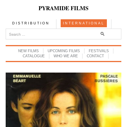
PYRAMIDE FILMS
DISTRIBUTION
INTERNATIONAL
NEW FILMS
UPCOMING FILMS
FESTIVALS
CATALOGUE
WHO WE ARE
CONTACT