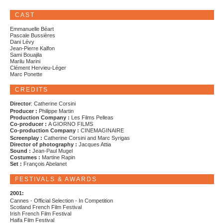
CAST
Emmanuelle Béart
Pascale Bussières
Dani Lévy
Jean-Pierre Kalfon
Sami Bouajila
Marilu Marini
Clément Hervieu-Léger
Marc Ponette
CREDITS
Director
: Catherine Corsini
Producer :
Philippe Martin
Production Company :
Les Films Pelleas
Co-producer :
A GIORNO FILMS
Co-production Company :
CINEMAGINAIRE
Screenplay :
Catherine Corsini and Marc Syrigas
Director of photography :
Jacques Attia
Sound :
Jean-Paul Mugel
Costumes :
Martine Rapin
Set :
François Abelanet
FESTIVALS & AWARDS
2001:
Cannes - Official Selection - In Competition
Scotland French Film Festival
Irish French Film Festival
Haifa Film Festival