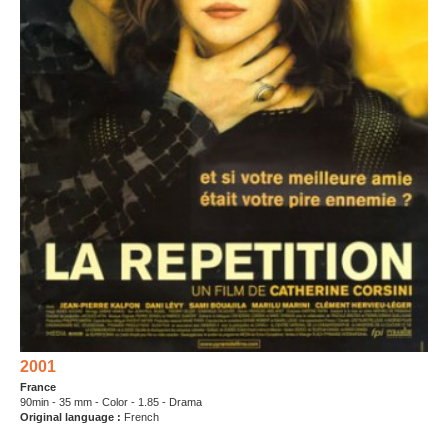
2001
France
90min - 35 mm - Color - 1.85 - Drama
Original language :
French