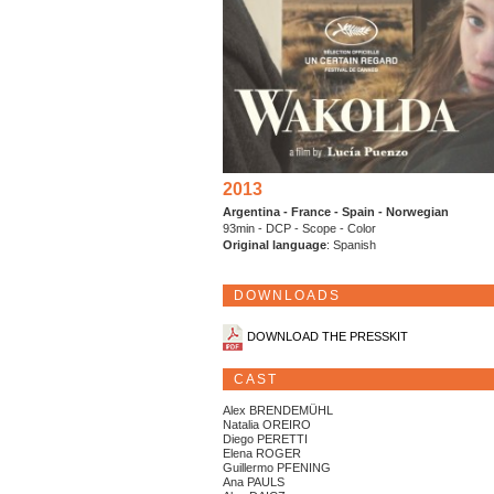
2013
Argentina - France - Spain - Norwegian
93min - DCP - Scope - Color
Original language
: Spanish
DOWNLOADS
DOWNLOAD THE PRESSKIT
CAST
Alex BRENDEMÜHL
Natalia OREIRO
Diego PERETTI
Elena ROGER
Guillermo PFENING
Ana PAULS