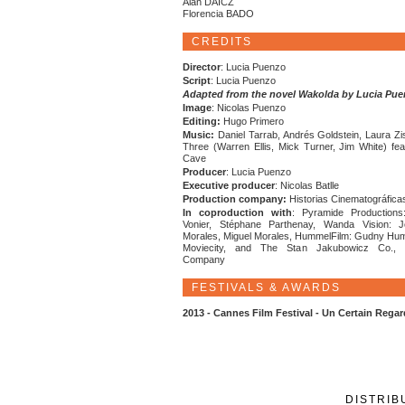
Alan DAICZ
Florencia BADO
CREDITS
Director
: Lucia Puenzo
Script
: Lucia Puenzo
Adapted from the novel Wakolda by Lucia Pu
Image
: Nicolas Puenzo
Editing:
Hugo Primero
Music:
Daniel Tarrab, Andrés Goldstein, Laura Zi
Three (Warren Ellis, Mick Turner, Jim White) fea
Cave
Producer
: Lucia Puenzo
Executive producer
: Nicolas Batlle
Production company:
Historias Cinematográfica
In coproduction with
: Pyramide Productions
Vonier, Stéphane Parthenay, Wanda Vision: 
Morales, Miguel Morales, HummelFilm: Gudny Hum
Moviecity, and The Stan Jakubowicz Co., Di
Company
FESTIVALS & AWARDS
2013 - Cannes Film Festival - Un Certain Regar
DISTRIB