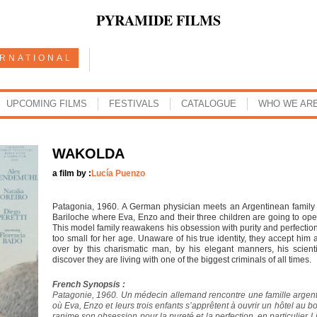
PYRAMIDE FILMS
ERNATIONAL
UPCOMING FILMS
FESTIVALS
CATALOGUE
WHO WE AR
WAKOLDA
a film by :
Lucía Puenzo
Patagonia, 1960. A German physician meets an Argentinean family 
Bariloche where Eva, Enzo and their three children are going to op
This model family reawakens his obsession with purity and perfection, 
too small for her age. Unaware of his true identity, they accept him a
over by this charismatic man, by his elegant manners, his scien
discover they are living with one of the biggest criminals of all times.
French Synopsis :
Patagonie, 1960. Un médecin allemand rencontre une famille argent
où Eva, Enzo et leurs trois enfants s’apprêtent à ouvrir un hôtel au 
ranime son obsession pour la pureté et la perfection, en particulier Lil