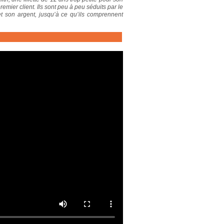
remier client. Ils sont peu à peu séduits par le
t son argent, jusqu’à ce qu’ils comprennent