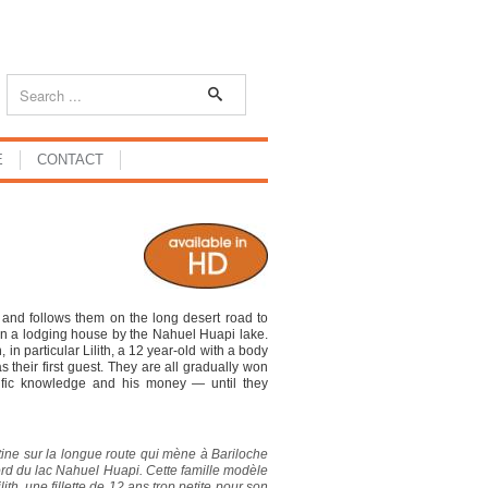
E
CONTACT
and follows them on the long desert road to
en a lodging house by the Nahuel Huapi lake.
in particular Lilith, a 12 year-old with a body
s their first guest. They are all gradually won
tific knowledge and his money — until they
ine sur la longue route qui mène à Bariloche
bord du lac Nahuel Huapi. Cette famille modèle
ith, une fillette de 12 ans trop petite pour son