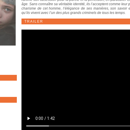
âge. Sans connaître sa véritable identité, ils l’acceptent comme leur p
charisme de cet homme, l’élégance de ses manières, son savoir e
qu’ils vivent avec l’un des plus grands criminels de tous les temps.
TRAILER