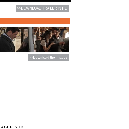
>>DOWNLOAD TRAILER IN HD
>>Download the images
TAGER SUR