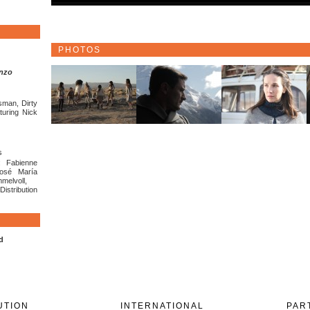
PHOTOS
enzo
sman, Dirty
turing Nick
s
: Fabienne
José María
melvoll,
stribution
d
UTION
INTERNATIONAL
PAR