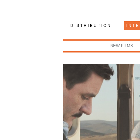
DISTRIBUTION
INT
NEW FILMS