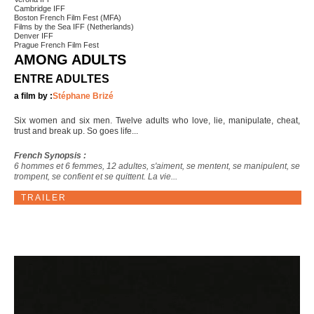
Cambridge IFF
Boston French Film Fest (MFA)
Films by the Sea IFF (Netherlands)
Denver IFF
Prague French Film Fest
AMONG ADULTS
ENTRE ADULTES
a film by :
Stéphane Brizé
Six women and six men. Twelve adults who love, lie, manipulate, cheat,
trust and break up. So goes life...
French Synopsis :
6 hommes et 6 femmes, 12 adultes, s'aiment, se mentent, se manipulent, se
trompent, se confient et se quittent. La vie...
TRAILER