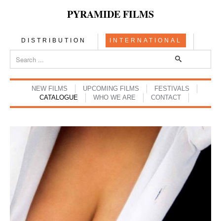
PYRAMIDE FILMS
DISTRIBUTION
INTERNATIONAL
NEW FILMS
UPCOMING FILMS
FESTIVALS
CATALOGUE
WHO WE ARE
CONTACT