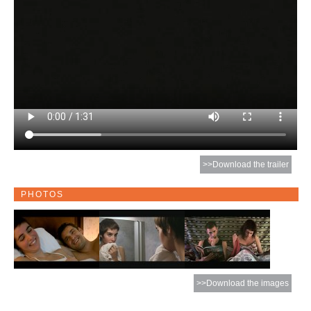
>>Download the trailer
PHOTOS
>>Download the images