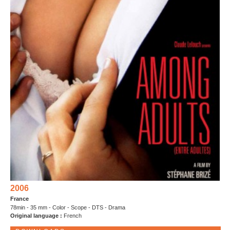
2006
France
78min - 35 mm - Color - Scope - DTS - Drama
Original language :
French