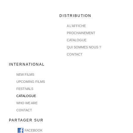
DISTRIBUTION
A L'AFFICHE
PROCHAINEMENT
CATALOGUE
QUI SOMMES NOUS ?
CONTACT
INTERNATIONAL
NEW FILMS
UPCOMING FILMS
FESTIVALS
CATALOGUE
WHO WE ARE
CONTACT
PARTAGER SUR
FACEBOOK