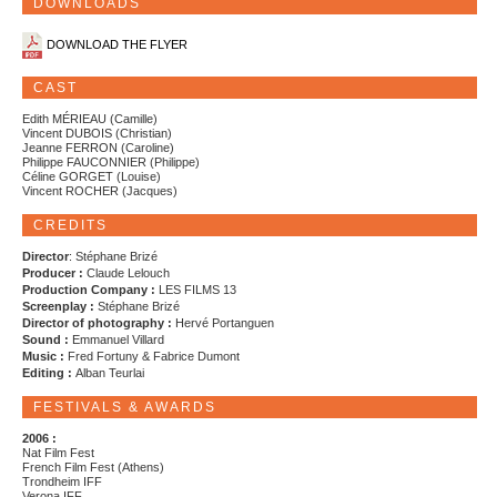
DOWNLOADS
DOWNLOAD THE FLYER
CAST
Edith MÉRIEAU (Camille)
Vincent DUBOIS (Christian)
Jeanne FERRON (Caroline)
Philippe FAUCONNIER (Philippe)
Céline GORGET (Louise)
Vincent ROCHER (Jacques)
CREDITS
Director
: Stéphane Brizé
Producer :
Claude Lelouch
Production Company :
LES FILMS 13
Screenplay :
Stéphane Brizé
Director of photography :
Hervé Portanguen
Sound :
Emmanuel Villard
Music :
Fred Fortuny & Fabrice Dumont
Editing :
Alban Teurlai
FESTIVALS & AWARDS
2006 :
Nat Film Fest
French Film Fest (Athens)
Trondheim IFF
Verona IFF