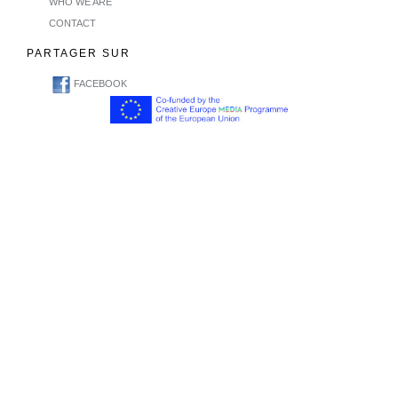
WHO WE ARE
CONTACT
PARTAGER SUR
FACEBOOK