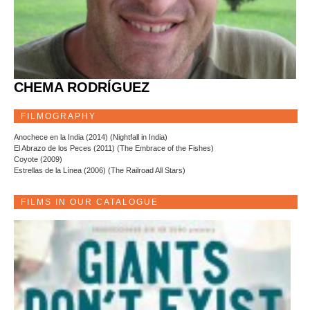
CHEMA RODRÍGUEZ
FILMOGRAPHY
Anochece en la India (2014) (Nightfall in India)
El Abrazo de los Peces (2011) (The Embrace of the Fishes)
Coyote (2009)
Estrellas de la Línea (2006) (The Railroad All Stars)
FILMS IN OUR CATALOGUE