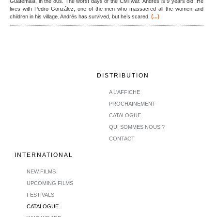
Guatemala, in the 80s. The worst days of the Civil war. Andrés is 9 years old. He
lives with Pedro González, one of the men who massacred all the women and
(...)
children in his village. Andrés has survived, but he’s scared.
DISTRIBUTION
A L'AFFICHE
PROCHAINEMENT
CATALOGUE
QUI SOMMES NOUS ?
CONTACT
INTERNATIONAL
NEW FILMS
UPCOMING FILMS
FESTIVALS
CATALOGUE