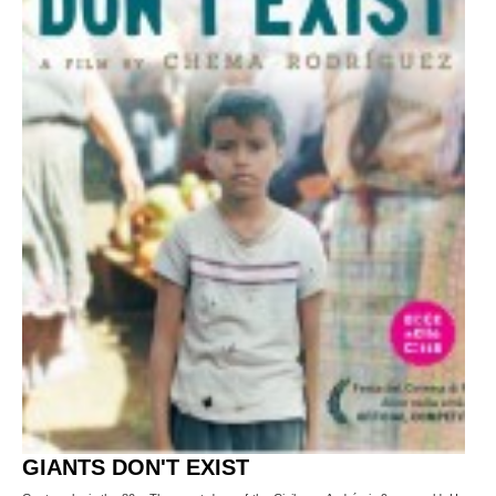
GIANTS DON'T EXIST