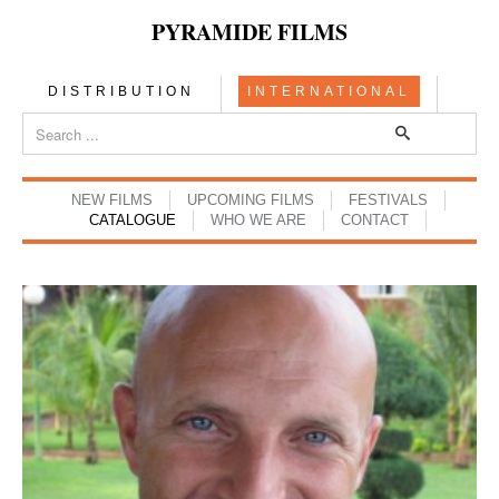
PYRAMIDE FILMS
DISTRIBUTION
INTERNATIONAL
NEW FILMS
UPCOMING FILMS
FESTIVALS
CATALOGUE
WHO WE ARE
CONTACT