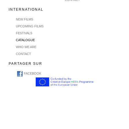
INTERNATIONAL
NEW FILMS
UPCOMING FILMS
FESTIVALS
CATALOGUE
WHO WE ARE
CONTACT
PARTAGER SUR
FACEBOOK