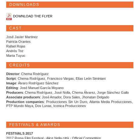
DOWNLOADS
DOWNLOAD THE FLYER
CAST
José Javier Martinez
Patricia Orantes
Rafael Rojas
Andrés Toz
Marta Tuyuc
CREDITS
Director
: Chema Rodríguez
Script
: Chema Rodríguez, Francisco Vargas, Elías León Siminiani
Image
: Álvaro Rodríguez Sánchez
Editing
: José Manuel García Moyano
Producers
: Chema Rodríguez, José Nolla, Chema Álvarez, Jorge Sánchez Gallo
Associate producers
: José Amador, Dora Sales, Jhonatan Delgado
Production companies
: Producciones Sin Un Duro, Atlanta Media Producciones,
PTP Mundo Maya, Dos Lunas, Iconica Producciones
FESTIVALS & AWARDS
FESTIVALS 2017
2017 Roma Film Festival - Alice Nella città - Official Competition