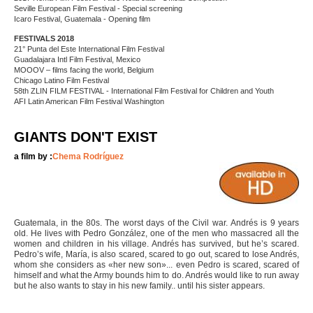
Seville European Film Festival - Special screening
Icaro Festival, Guatemala - Opening film
FESTIVALS 2018
21° Punta del Este International Film Festival
Guadalajara Intl Film Festival, Mexico
MOOOV – films facing the world, Belgium
Chicago Latino Film Festival
58th ZLIN FILM FESTIVAL - International Film Festival for Children and Youth
AFI Latin American Film Festival Washington
GIANTS DON'T EXIST
a film by :
Chema Rodríguez
Guatemala, in the 80s. The worst days of the Civil war. Andrés is 9 years
old. He lives with Pedro González, one of the men who massacred all the
women and children in his village. Andrés has survived, but he’s scared.
Pedro’s wife, María, is also scared, scared to go out, scared to lose Andrés,
whom she considers as «her new son»... even Pedro is scared, scared of
himself and what the Army bounds him to do. Andrés would like to run away
but he also wants to stay in his new family.. until his sister appears.