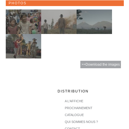
PHOTOS
>>Download the images
DISTRIBUTION
A L'AFFICHE
PROCHAINEMENT
CATALOGUE
QUI SOMMES NOUS ?
CONTACT