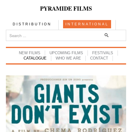
PYRAMIDE FILMS
DISTRIBUTION
INTERNATIONAL
NEW FILMS
UPCOMING FILMS
FESTIVALS
CATALOGUE
WHO WE ARE
CONTACT