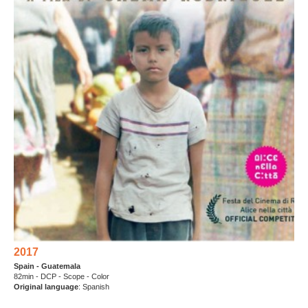
2017
Spain - Guatemala
82min - DCP - Scope - Color
Original language
: Spanish