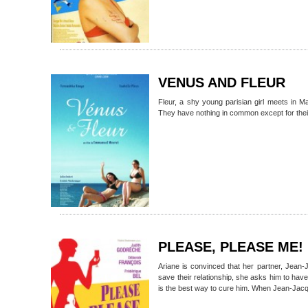
VENUS AND FLEUR
Fleur, a shy young parisian girl meets in Ma
They have nothing in common except for their 
PLEASE, PLEASE ME!
Ariane is convinced that her partner, Jean-
save their relationship, she asks him to have
is the best way to cure him. When Jean-Jacqu