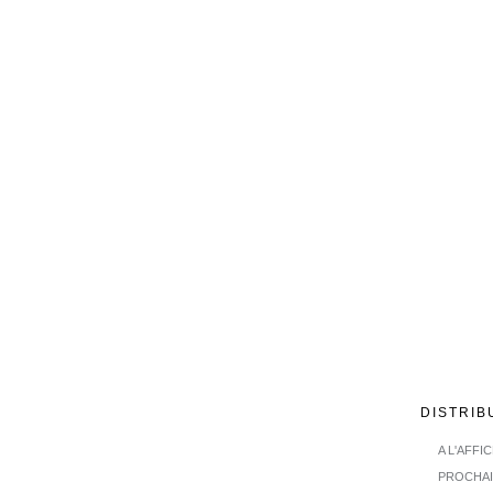
DISTRIB
A L'AFFI
PROCHA