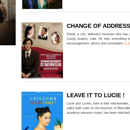
CHANGE OF ADDRES
David, a shy, awkward musician who has jus
young student, Julia. He tries everything 
(...)
encouragement, advice and consolation.
LEAVE IT TO LUCIE !
Lucie and Lucien, both in their mid-twenties
sales bath suits on the beaches of Marseill
academy entrance exam, has been selected a