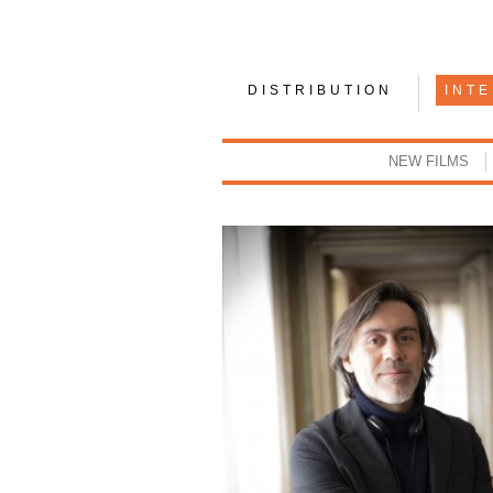
DISTRIBUTION
INT
NEW FILMS