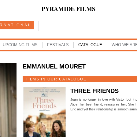
PYRAMIDE FILMS
ERNATIONAL
UPCOMING FILMS
FESTIVALS
CATALOGUE
WHO WE AR
EMMANUEL MOURET
FILMS IN OUR CATALOGUE
THREE FRIENDS
Joan is no longer in love with Victor, but it
Alice, her best friend, reassures her: She 
Eric and yet their relationship is smooth sail