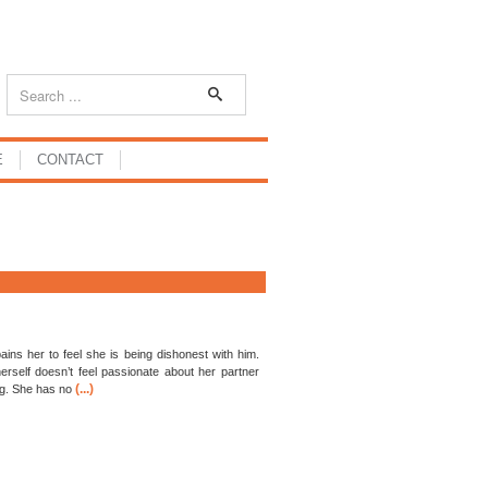
E
CONTACT
 pains her to feel she is being dishonest with him.
herself doesn’t feel passionate about her partner
(...)
ing. She has no