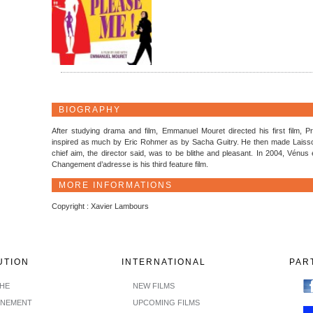
BIOGRAPHY
After studying drama and film, Emmanuel Mouret directed his first film, 
inspired as much by Eric Rohmer as by Sacha Guitry. He then made Laisson
chief aim, the director said, was to be blithe and pleasant. In 2004, Vénus e
Changement d’adresse is his third feature film.
MORE INFORMATIONS
Copyright : Xavier Lambours
UTION
INTERNATIONAL
PAR
CHE
NEW FILMS
INEMENT
UPCOMING FILMS