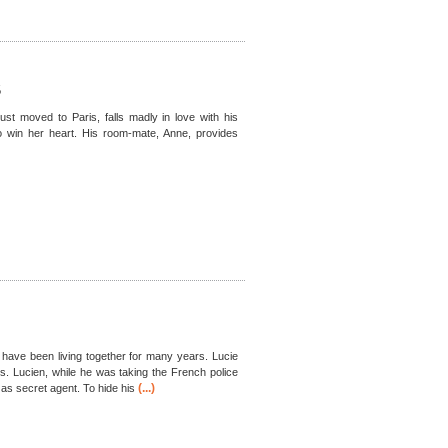
S
t moved to Paris, falls madly in love with his
to win her heart. His room-mate, Anne, provides
, have been living together for many years. Lucie
es. Lucien, while he was taking the French police
(...)
s secret agent. To hide his