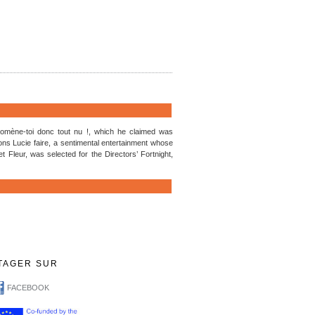
Promène-toi donc tout nu !, which he claimed was
s Lucie faire, a sentimental entertainment whose
t Fleur, was selected for the Directors’ Fortnight,
TAGER SUR
FACEBOOK