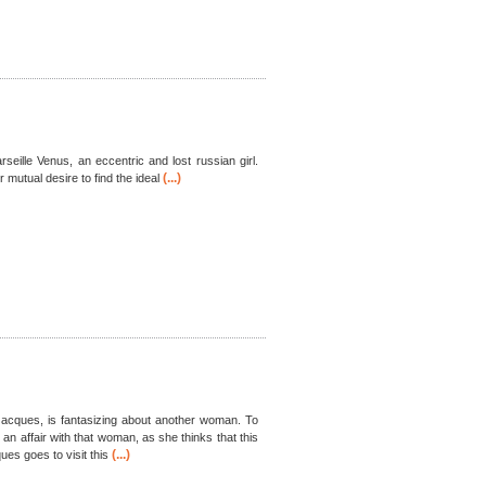
rseille Venus, an eccentric and lost russian girl.
(...)
mutual desire to find the ideal
Jacques, is fantasizing about another woman. To
 an affair with that woman, as she thinks that this
(...)
es goes to visit this