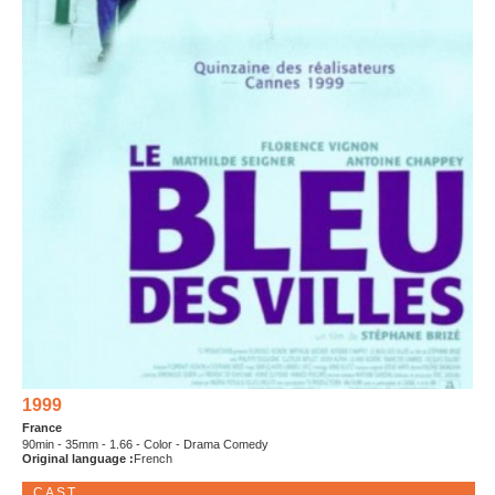
1999
France
90min - 35mm - 1.66 - Color - Drama Comedy
Original language :
French
CAST