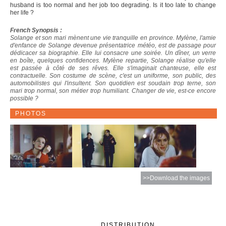
husband is too normal and her job too degrading. Is it too late to change
her life ?
French Synopsis :
Solange et son mari mènent une vie tranquille en province. Mylène, l'amie
d'enfance de Solange devenue présentatrice météo, est de passage pour
dédicacer sa biographie. Elle lui consacre une soirée. Un dîner, un verre
en boîte, quelques confidences. Mylène repartie, Solange réalise qu'elle
est passée à côté de ses rêves. Elle s'imaginait chanteuse, elle est
contractuelle. Son costume de scène, c'est un uniforme, son public, des
automobilistes qui l'insultent. Son quotidien est soudain trop terne, son
mari trop normal, son métier trop humiliant. Changer de vie, est-ce encore
possible ?
PHOTOS
>>Download the images
DISTRIBUTION