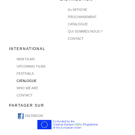
A L'AFFICHE
PROCHAINEMENT
CATALOGUE
QUI SOMMES NOUS ?
CONTACT
INTERNATIONAL
NEW FILMS
UPCOMING FILMS
FESTIVALS
CATALOGUE
WHO WE ARE
CONTACT
PARTAGER SUR
FACEBOOK