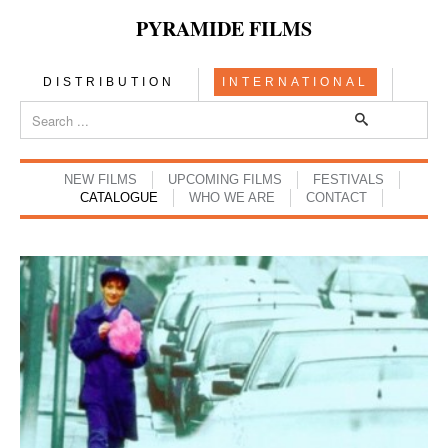
PYRAMIDE FILMS
DISTRIBUTION
INTERNATIONAL
NEW FILMS
UPCOMING FILMS
FESTIVALS
CATALOGUE
WHO WE ARE
CONTACT