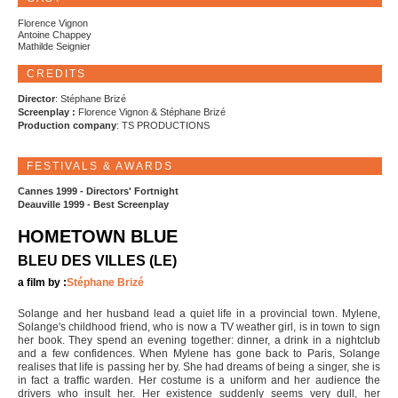
Florence Vignon
Antoine Chappey
Mathilde Seignier
CREDITS
Director
: Stéphane Brizé
Screenplay :
Florence Vignon & Stéphane Brizé
Production company
: TS PRODUCTIONS
FESTIVALS & AWARDS
Cannes 1999 - Directors' Fortnight
Deauville 1999 - Best Screenplay
HOMETOWN BLUE
BLEU DES VILLES (LE)
a film by :
Stéphane Brizé
Solange and her husband lead a quiet life in a provincial town. Mylene,
Solange's childhood friend, who is now a TV weather girl, is in town to sign
her book. They spend an evening together: dinner, a drink in a nightclub
and a few confidences. When Mylene has gone back to Paris, Solange
realises that life is passing her by. She had dreams of being a singer, she is
in fact a traffic warden. Her costume is a uniform and her audience the
drivers who insult her. Her existence suddenly seems very dull, her